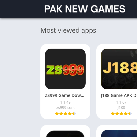
Most viewed apps
ZS999 Game Download latest version for Android in Pakistan 2026
J188 Gam
1.1.49
1.1.67
zs999.com
J188