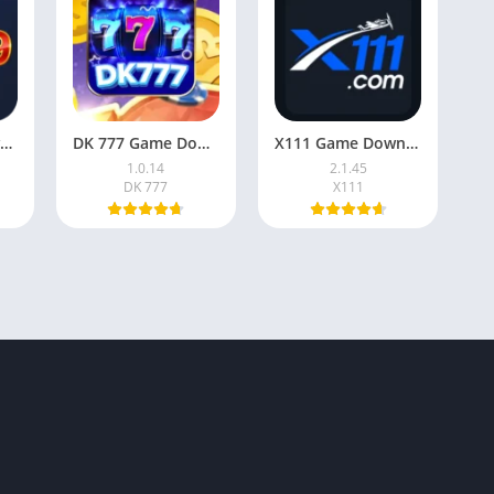
CT999 Game Download & Earn Money in Pakistan 2026
DK 777 Game Download APK (v1.0.14)for Android in Pakistan
X111 Game Download (Latest 2026 Version) For Android Pakistan
1.0.14
2.1.45
DK 777
X111