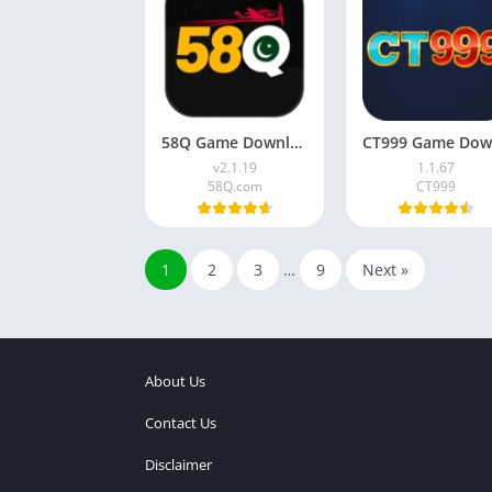
58Q Game Download for Android in Pakistan latest Version 2026
v2.1.19
1.1.67
58Q.com
CT999
1
2
3
…
9
Next »
About Us
Contact Us
Disclaimer