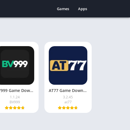
Games
Apps
BV999 Game Download – Play & Earn Money in Pakistan 2026
AT77 Game Download V3.2.45 for Android in Pakistan (2026)
1.1.24
3.2.45
BV999
at77