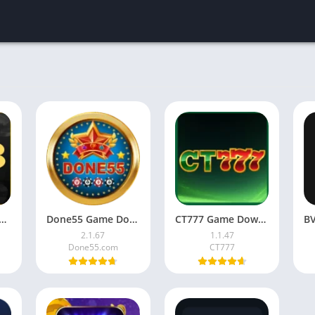
e APK Download (Latest Version 2026) For Android
Done55 Game Download for Android Pakistan Latest Version 2026
CT777 Game Download APK for Android in Pakistan 2026
2.1.67
1.1.47
Done55.com
CT777