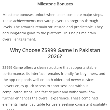
Milestone Bonuses
Milestone bonuses unlock when users complete major steps.
These achievements motivate players to progress through
levels. The rewards remain structured and predictable. They
add long-term goals to the platform. This helps maintain
overall engagement.
Why Choose ZS999 Game in Pakistan
2026?
ZS999 Game offers a clean structure that supports stable
performance. Its interface remains friendly for beginners, and
the app responds well on both older and newer devices.
Players enjoy quick access to short sessions without
complicated steps. The fast deposit and withdrawal flow
further enhances the overall experience. These combined
elements make it suitable for users seeking consistent usability