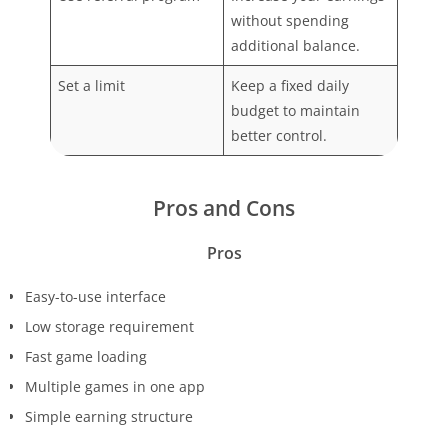
without spending
additional balance.
Set a limit
Keep a fixed daily
budget to maintain
better control.
Pros and Cons
Pros
Easy-to-use interface
Low storage requirement
Fast game loading
Multiple games in one app
Simple earning structure