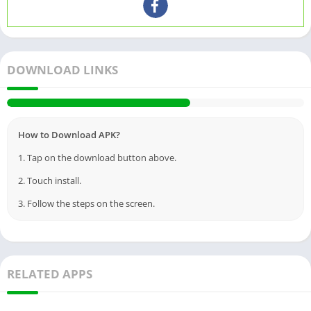
DOWNLOAD LINKS
How to Download APK?
1. Tap on the download button above.
2. Touch install.
3. Follow the steps on the screen.
RELATED APPS