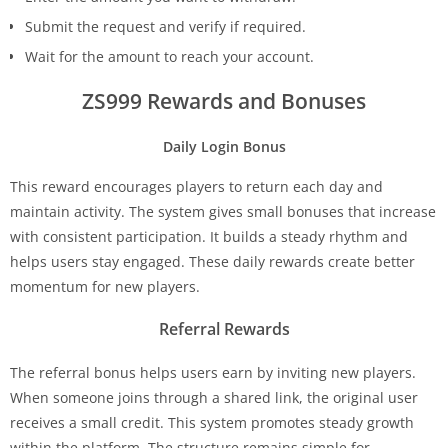
Submit the request and verify if required.
Wait for the amount to reach your account.
ZS999 Rewards and Bonuses
Daily Login Bonus
This reward encourages players to return each day and
maintain activity. The system gives small bonuses that increase
with consistent participation. It builds a steady rhythm and
helps users stay engaged. These daily rewards create better
momentum for new players.
Referral Rewards
The referral bonus helps users earn by inviting new players.
When someone joins through a shared link, the original user
receives a small credit. This system promotes steady growth
within the platform. The structure remains simple for