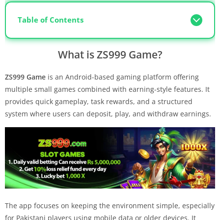
Table of Contents
What is ZS999 Game?
ZS999 Game
is an Android-based gaming platform offering
multiple small games combined with earning-style features. It
provides quick gameplay, task rewards, and a structured
system where users can deposit, play, and withdraw earnings.
The app focuses on keeping the environment simple, especially
for Pakistani players using mobile data or older devices. It