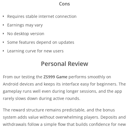
Cons
Requires stable internet connection
Earnings may vary
No desktop version
Some features depend on updates
Learning curve for new users
Personal Review
From our testing the
ZS999 Game
performs smoothly on
Android devices and keeps its interface easy for beginners. The
gameplay runs well even during longer sessions, and the app
rarely slows down during active rounds.
The reward structure remains predictable, and the bonus
system adds value without overwhelming players. Deposits and
withdrawals follow a simple flow that builds confidence for new