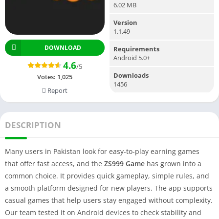
6.02 MB
Version
1.1.49
DOWNLOAD
Requirements
Android 5.0+
4.6
/5
Downloads
Votes:
1,025
1456
Report
DESCRIPTION
Many users in Pakistan look for easy-to-play earning games
that offer fast access, and the
ZS999 Game
has grown into a
common choice. It provides quick gameplay, simple rules, and
a smooth platform designed for new players. The app supports
casual games that help users stay engaged without complexity.
Our team tested it on Android devices to check stability and