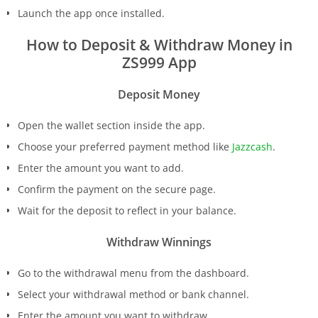
Launch the app once installed.
How to Deposit & Withdraw Money in
ZS999 App
Deposit Money
Open the wallet section inside the app.
Choose your preferred payment method like
Jazzcash
.
Enter the amount you want to add.
Confirm the payment on the secure page.
Wait for the deposit to reflect in your balance.
Withdraw Winnings
Go to the withdrawal menu from the dashboard.
Select your withdrawal method or bank channel.
Enter the amount you want to withdraw.