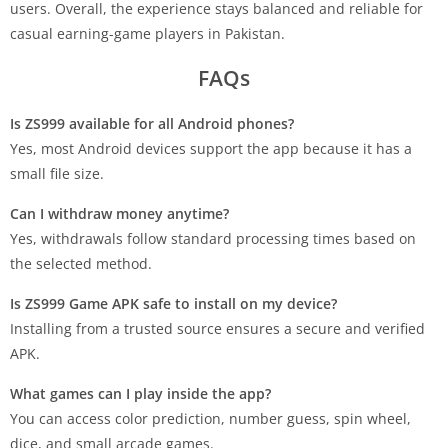
users. Overall, the experience stays balanced and reliable for
casual earning-game players in Pakistan.
FAQs
Is ZS999 available for all Android phones?
Yes, most Android devices support the app because it has a
small file size.
Can I withdraw money anytime?
Yes, withdrawals follow standard processing times based on
the selected method.
Is ZS999 Game APK safe to install on my device?
Installing from a trusted source ensures a secure and verified
APK.
What games can I play inside the app?
You can access color prediction, number guess, spin wheel,
dice, and small arcade games.