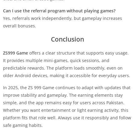
Can I use the referral program without playing games?
Yes, referrals work independently, but gameplay increases
overall bonuses.
Conclusion
ZS999 Game
offers a clear structure that supports easy usage.
It provides multiple mini-games, quick sessions, and
predictable rewards. The platform loads smoothly, even on
older Android devices, making it accessible for everyday users.
In 2025, the ZS 999 Game continues to adapt with updates that
improve stability and gameplay. The earning elements stay
simple, and the app remains easy for users across Pakistan.
Whether you want entertainment or light earning activity, this
platform fits that role well. Always use it responsibly and follow
safe gaming habits.