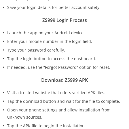
Save your login details for better account safety.
ZS999 Login Process
Launch the app on your Android device.
Enter your mobile number in the login field.
Type your password carefully.
Tap the login button to access the dashboard.
If needed, use the “Forgot Password” option for reset.
Download ZS999 APK
Visit a trusted website that offers verified APK files.
Tap the download button and wait for the file to complete.
Open your phone settings and allow installation from
unknown sources.
Tap the APK file to begin the installation.