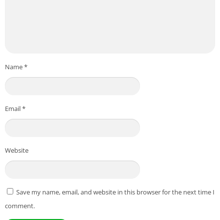
Name
*
Email
*
Website
Save my name, email, and website in this browser for the next time I
comment.