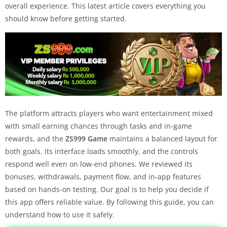
overall experience. This latest article covers everything you
should know before getting started.
The platform attracts players who want entertainment mixed
with small earning chances through tasks and in-game
rewards, and the
ZS999 Game
maintains a balanced layout for
both goals. Its interface loads smoothly, and the controls
respond well even on low-end phones. We reviewed its
bonuses, withdrawals, payment flow, and in-app features
based on hands-on testing. Our goal is to help you decide if
this app offers reliable value. By following this guide, you can
understand how to use it safely.