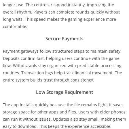
longer use. The controls respond instantly, improving the
overall rhythm. Players can complete rounds quickly without
long waits. This speed makes the gaming experience more
comfortable.
Secure Payments
Payment gateways follow structured steps to maintain safety.
Deposits confirm fast, helping users continue with the game
flow. Withdrawals stay organized with predictable processing
routines. Transaction logs help track financial movement. The
entire system builds trust through consistency.
Low Storage Requirement
The app installs quickly because the file remains light. It saves
storage space for other apps and files. Users with older phones
can run it without issues. Updates also stay small, making them
easy to download. This keeps the experience accessible.