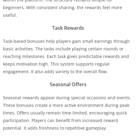
beginners. With consistent sharing, the rewards feel more
useful.
Task Rewards
Task-based bonuses help players gain small earnings through
basic activities. The tasks include playing certain rounds or
reaching milestones. Each task gives predictable rewards and
keeps motivation high. This system supports regular
engagement. It also adds variety to the overall flow.
Seasonal Offers
Seasonal rewards appear during special occasions and events.
These bonuses create a more active environment during peak
times. Offers usually remain time-limited, encouraging quick
participation. Players can benefit from increased reward
potential. It adds freshness to repetitive gameplay.