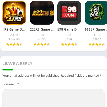
JJRS Game Download – New Earning App in Pakistan
222RS Game Download Latest Version for Android Pakistan 2026
E98 Game Download Latest Version for Android in Pakistan 2026
666EP Game Download Latest V
2.1.36
1.5
1.6
1.1.1
JJRS.COM
222rs
e98
666ep
LEAVE A REPLY
Your email address will not be published.
Required fields are marked
*
Comment
*