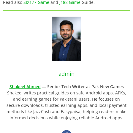
Read also
SIX177 Game
and
J188 Game
Guide.
admin
Shakeel Ahmed
— Senior Tech Writer at Pak New Games
Shakeel writes practical guides on safe Android apps, APKs,
and earning games for Pakistani users. He focuses on
secure downloads, trusted earning apps, and local payment
methods like JazzCash and Easypaisa, helping readers make
informed decisions while enjoying reliable Android apps.