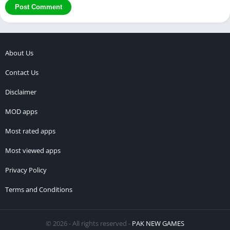
About Us
Contact Us
Disclaimer
MOD apps
Most rated apps
Most viewed apps
Privacy Policy
Terms and Conditions
© 2026 - All rights reserved -
PAK NEW GAMES