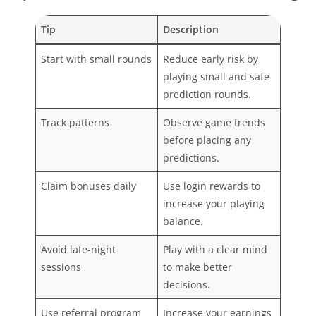
Tip
Description
Start with small rounds
Reduce early risk by
playing small and safe
prediction rounds.
Track patterns
Observe game trends
before placing any
predictions.
Claim bonuses daily
Use login rewards to
increase your playing
balance.
Avoid late-night
Play with a clear mind
sessions
to make better
decisions.
Use referral program
Increase your earnings