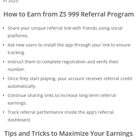
in 2025.
How to Earn from ZS 999 Referral Program
Share your unique referral link with friends using social
platforms.
Ask new users to install the app through your link to ensure
tracking.
Instruct them to complete registration and verify their
number.
Once they start playing, your account receives referral credit
automatically.
Continue sharing links to increase long-term referral
earnings.
Track referral performance inside the app’s referral
dashboard.
Tips and Tricks to Maximize Your Earnings