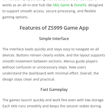
works as an all-in-one hub like
58Q Game
&
Done55
, designed
to support smooth access, secure processing, and flexible
gaming options.
Features of ZS999 Game
App
Simple Interface
The interface loads quickly and stays easy to navigate on all
devices. Buttons remain clearly visible, and the layout supports
smooth movement between sections. Menus guide players
without confusion or unnecessary steps. New users
understand the dashboard with minimal effort. Overall, the
design stays clean and practical.
Fast Gameplay
The games launch quickly and work fine even with low storage.
Each title runs smoothly and keeps the session stable during