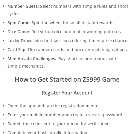
Number Guess:
Select numbers with simple rules and short
cycles.
Spin Game:
Spin the wheel for small instant rewards.
Dice Game:
Roll virtual dice and match winning patterns.
Lucky Draw:
Join short sessions offering timed prize chances.
Card Flip:
Flip random cards and uncover matching options.
Mini Arcade Challenges:
Play short arcade rounds with
simple mechanics.
How to Get Started on ZS999 Game
Register Your Account
Open the app and tap the registration menu.
Enter your mobile number and create a secure password.
Submit the code sent to your phone for verification.
Complete your basic profile information.