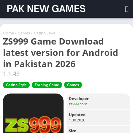
Home
/
Games
/
Casino Style
ZS999 Game Download
latest version for Android
in Pakistan 2026
1.1.49
Casino Style
Earning Game
Games
Developer
zs999.com
Updated
1.30.2026
Size