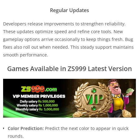
Regular Updates
Developers release improvements to strengthen reliability.
These updates optimize speed and refine core tools. New
gameplay options arrive occasionally to keep things fresh. Bug
fixes also roll out when needed. This steady support maintains
smooth performance.
Games Available in ZS999 Latest Version
Color Prediction:
Predict the next color to appear in quick
rounds.