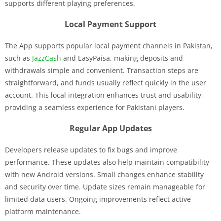
supports different playing preferences.
Local Payment Support
The App supports popular local payment channels in Pakistan,
such as
JazzCash
and EasyPaisa, making deposits and
withdrawals simple and convenient. Transaction steps are
straightforward, and funds usually reflect quickly in the user
account. This local integration enhances trust and usability,
providing a seamless experience for Pakistani players.
Regular App Updates
Developers release updates to fix bugs and improve
performance. These updates also help maintain compatibility
with new Android versions. Small changes enhance stability
and security over time. Update sizes remain manageable for
limited data users. Ongoing improvements reflect active
platform maintenance.