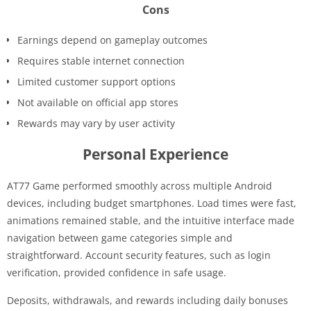
Cons
Earnings depend on gameplay outcomes
Requires stable internet connection
Limited customer support options
Not available on official app stores
Rewards may vary by user activity
Personal Experience
AT77 Game performed smoothly across multiple Android
devices, including budget smartphones. Load times were fast,
animations remained stable, and the intuitive interface made
navigation between game categories simple and
straightforward. Account security features, such as login
verification, provided confidence in safe usage.
Deposits, withdrawals, and rewards including daily bonuses