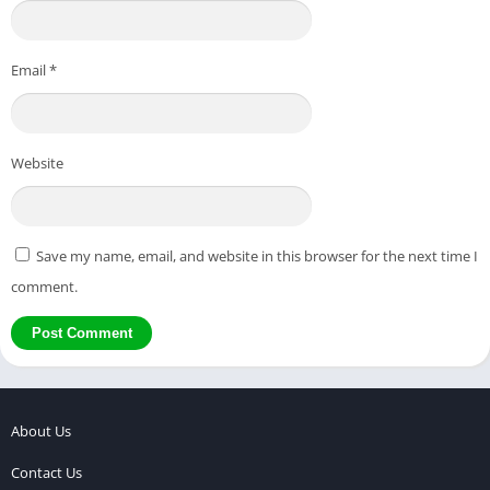
Email
*
Website
Save my name, email, and website in this browser for the next time I
comment.
About Us
Contact Us