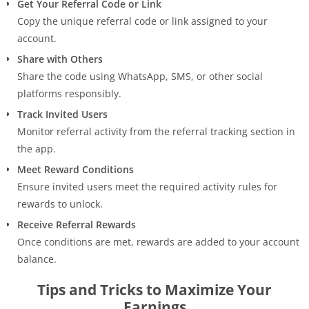
Get Your Referral Code or Link
Copy the unique referral code or link assigned to your
account.
Share with Others
Share the code using WhatsApp, SMS, or other social
platforms responsibly.
Track Invited Users
Monitor referral activity from the referral tracking section in
the app.
Meet Reward Conditions
Ensure invited users meet the required activity rules for
rewards to unlock.
Receive Referral Rewards
Once conditions are met, rewards are added to your account
balance.
Tips and Tricks to Maximize Your
Earnings