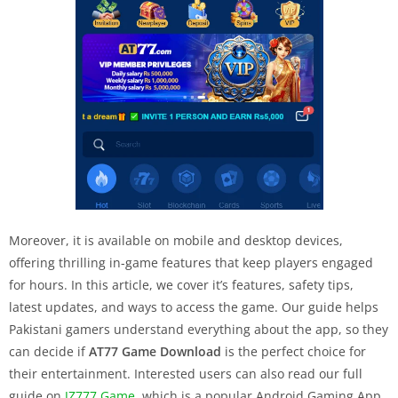
Moreover, it is available on mobile and desktop devices,
offering thrilling in-game features that keep players engaged
for hours. In this article, we cover it’s features, safety tips,
latest updates, and ways to access the game. Our guide helps
Pakistani gamers understand everything about the app, so they
can decide if
AT77
Game Download
is the perfect choice for
their entertainment. Interested users can also read our full
guide on
JZ777 Game
, which is a popular Android Gaming App