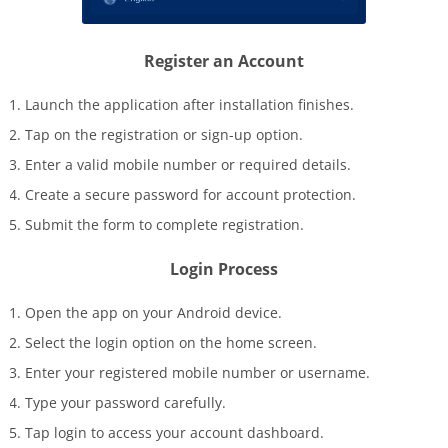
Register an Account
Launch the application after installation finishes.
Tap on the registration or sign-up option.
Enter a valid mobile number or required details.
Create a secure password for account protection.
Submit the form to complete registration.
Login Process
Open the app on your Android device.
Select the login option on the home screen.
Enter your registered mobile number or username.
Type your password carefully.
Tap login to access your account dashboard.