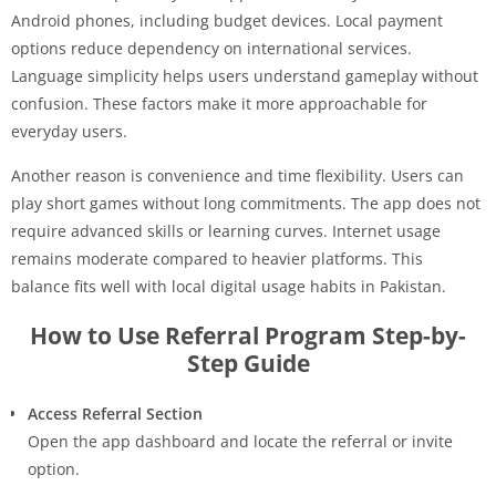
Android phones, including budget devices. Local payment
options reduce dependency on international services.
Language simplicity helps users understand gameplay without
confusion. These factors make it more approachable for
everyday users.
Another reason is convenience and time flexibility. Users can
play short games without long commitments. The app does not
require advanced skills or learning curves. Internet usage
remains moderate compared to heavier platforms. This
balance fits well with local digital usage habits in Pakistan.
How to Use Referral Program Step-by-
Step Guide
Access Referral Section
Open the app dashboard and locate the referral or invite
option.