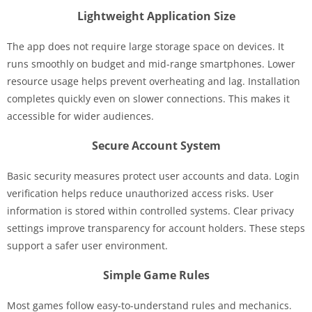
Lightweight Application Size
The app does not require large storage space on devices. It
runs smoothly on budget and mid-range smartphones. Lower
resource usage helps prevent overheating and lag. Installation
completes quickly even on slower connections. This makes it
accessible for wider audiences.
Secure Account System
Basic security measures protect user accounts and data. Login
verification helps reduce unauthorized access risks. User
information is stored within controlled systems. Clear privacy
settings improve transparency for account holders. These steps
support a safer user environment.
Simple Game Rules
Most games follow easy-to-understand rules and mechanics.