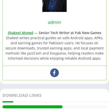
admin
Shakeel Ahmed
— Senior Tech Writer at Pak New Games
Shakeel writes practical guides on safe Android apps, APKs,
and earning games for Pakistani users. He focuses on
secure downloads, trusted earning apps, and local payment
methods like JazzCash and Easypaisa, helping readers make
informed decisions while enjoying reliable Android apps.
DOWNLOAD LINKS