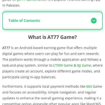
in Pakistan.
Table of Contents
What is AT77 Game?
AT77
is an Android-based earning game that offers multiple
digital games where users can play for fun and earn rewards.
The platform works through a mobile application and follows a
task-and-play system, similar to
CT999 Game
&
8JJ Game
, where
players create an account, explore different game modes, and
participate using in-app balances.
Furthermore, it supports local payment methods like
663
Game
and focuses on accessibility, simple navigation, and regular
updates to enhance the overall gaming experience, making it a
competitive option alongside other popular apps like Masti365.