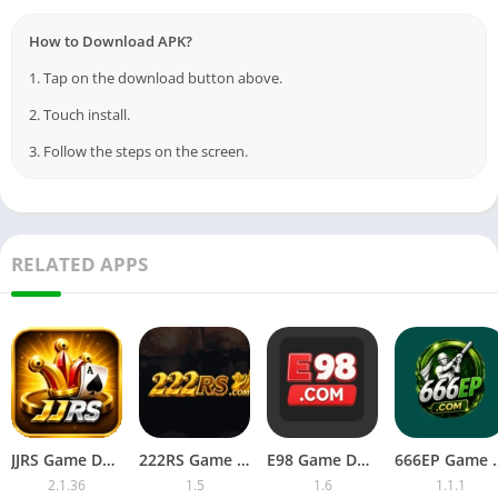
How to Download APK?
1. Tap on the download button above.
2. Touch install.
3. Follow the steps on the screen.
RELATED APPS
JJRS Game Download – New Earning App in Pakistan
222RS Game Download Latest Version for Android Pakistan 2026
E98 Game Download Latest Version for Android in Pakistan 2026
666EP Game Download Latest V
2.1.36
1.5
1.6
1.1.1