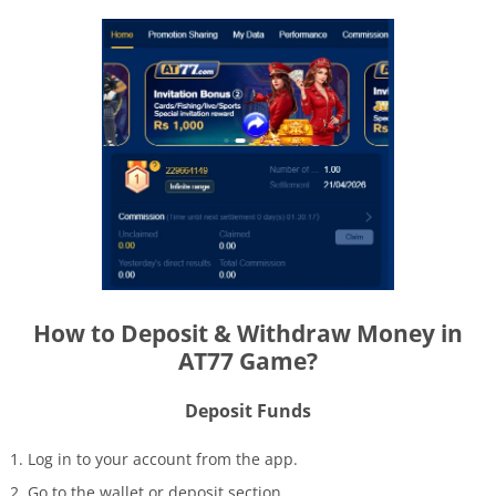
How to Deposit & Withdraw Money in
AT77 Game?
Deposit Funds
Log in to your account from the app.
Go to the wallet or deposit section.