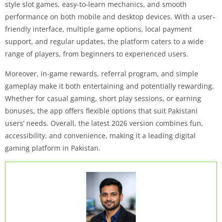
style slot games, easy-to-learn mechanics, and smooth
performance on both mobile and desktop devices. With a user-
friendly interface, multiple game options, local payment
support, and regular updates, the platform caters to a wide
range of players, from beginners to experienced users.
Moreover, in-game rewards, referral program, and simple
gameplay make it both entertaining and potentially rewarding.
Whether for casual gaming, short play sessions, or earning
bonuses, the app offers flexible options that suit Pakistani
users’ needs. Overall, the latest 2026 version combines fun,
accessibility, and convenience, making it a leading digital
gaming platform in Pakistan.