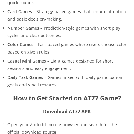
quick rounds.
Card Games
– Strategy-based games that require attention
and basic decision-making.
Number Games
– Prediction-style games with short play
cycles and clear outcomes.
Color Games
– Fast-paced games where users choose colors
based on given rules.
Casual Mini Games
– Light games designed for short
sessions and easy engagement.
Daily Task Games
– Games linked with daily participation
goals and small rewards.
How to Get Started on AT77 Game?
Download AT77 APK
Open your Android mobile browser and search for the
official download source.