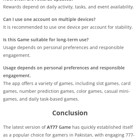
Rewards depend on daily activity, tasks, and event availability.
Can I use one account on multiple devices?
It is recommended to use one device per account for stability.
Is this Game suitable for long-term use?
Usage depends on personal preferences and responsible
engagement.
Usage depends on personal preferences and responsible
engagement.
The app offers a variety of games, including slot games, card
games, number prediction games, color games, casual mini-
games, and daily task-based games.
Conclusion
The latest version of
AT77
Game
has quickly established itself
as a popular choice for gamers in Pakistan, with engaging 777-