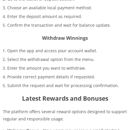
Choose an available local payment method.
Enter the deposit amount as required.
Confirm the transaction and wait for balance update.
Withdraw Winnings
Open the app and access your account wallet.
Select the withdrawal option from the menu.
Enter the amount you want to withdraw.
Provide correct payment details if requested.
Submit the request and wait for processing confirmation.
Latest Rewards and Bonuses
The platform offers several reward options designed to support
regular and responsible usage.