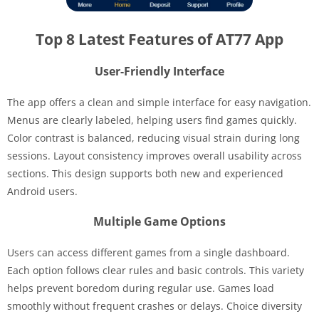
Top 8 Latest Features of AT77 App
User-Friendly Interface
The app offers a clean and simple interface for easy navigation.
Menus are clearly labeled, helping users find games quickly.
Color contrast is balanced, reducing visual strain during long
sessions. Layout consistency improves overall usability across
sections. This design supports both new and experienced
Android users.
Multiple Game Options
Users can access different games from a single dashboard.
Each option follows clear rules and basic controls. This variety
helps prevent boredom during regular use. Games load
smoothly without frequent crashes or delays. Choice diversity