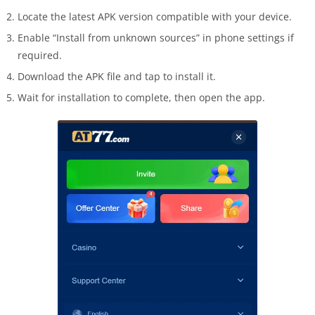
Locate the latest APK version compatible with your device.
Enable “Install from unknown sources” in phone settings if
required.
Download the APK file and tap to install it.
Wait for installation to complete, then open the app.