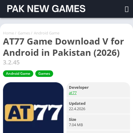
Home
/
Games
/
Android Game
AT77 Game Download V for
Android in Pakistan (2026)
3.2.45
Android Game
Games
Developer
at77
Updated
22.4.2026
Size
7.04 MB