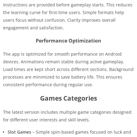
Instructions are provided before gameplay starts. This reduces
the learning curve for first-time users. Simple formats help
users focus without confusion. Clarity improves overall
engagement and satisfaction.
Performance Optimization
The app is optimized for smooth performance on Android
devices. Animations remain stable during active gameplay.
Load times are kept short across different sections. Background
processes are minimized to save battery life. This ensures
consistent performance during regular use.
Games Categories
The latest version includes multiple game categories designed
for different user interests and skill levels.
Slot Games
– Simple spin-based games focused on luck and