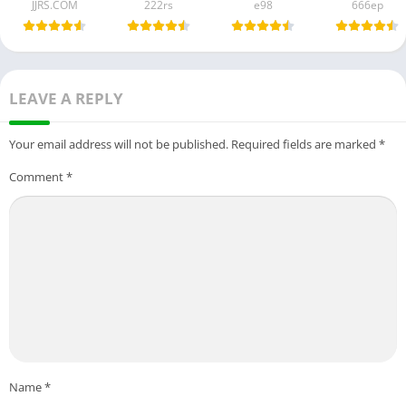
JJRS.COM
222rs
e98
666ep
LEAVE A REPLY
Your email address will not be published.
Required fields are marked
*
Comment
*
Name
*