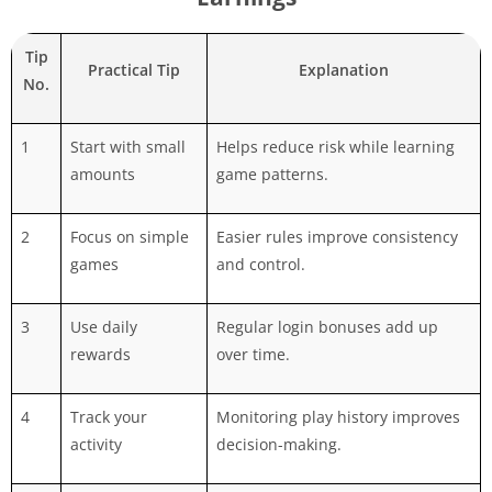
Tip
Practical Tip
Explanation
No.
1
Start with small
Helps reduce risk while learning
amounts
game patterns.
2
Focus on simple
Easier rules improve consistency
games
and control.
3
Use daily
Regular login bonuses add up
rewards
over time.
4
Track your
Monitoring play history improves
activity
decision-making.