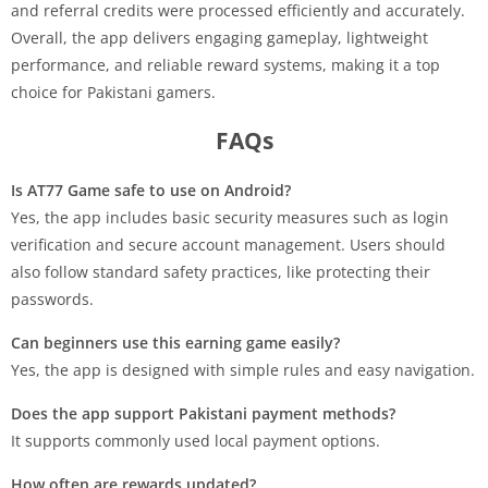
and referral credits were processed efficiently and accurately.
Overall, the app delivers engaging gameplay, lightweight
performance, and reliable reward systems, making it a top
choice for Pakistani gamers.
FAQs
Is
AT77
Game safe to use on Android?
Yes, the app includes basic security measures such as login
verification and secure account management. Users should
also follow standard safety practices, like protecting their
passwords.
Can beginners use this earning game easily?
Yes, the app is designed with simple rules and easy navigation.
Does the app support Pakistani payment methods?
It supports commonly used local payment options.
How often are rewards updated?