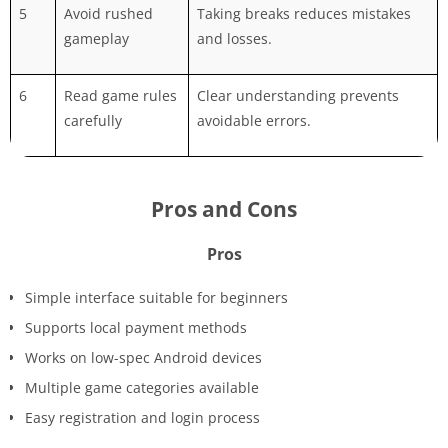
5
Avoid rushed
Taking breaks reduces mistakes
gameplay
and losses.
6
Read game rules
Clear understanding prevents
carefully
avoidable errors.
Pros and Cons
Pros
Simple interface suitable for beginners
Supports local payment methods
Works on low-spec Android devices
Multiple game categories available
Easy registration and login process