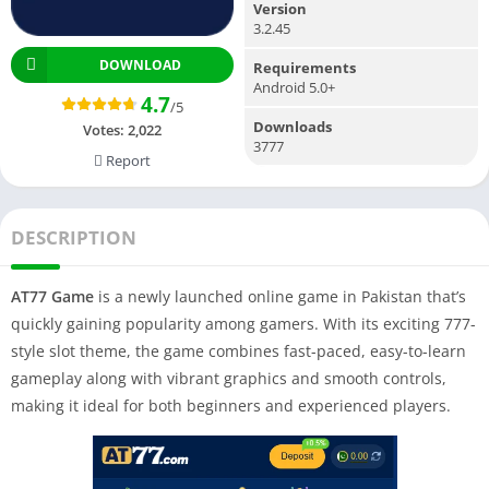
Version
3.2.45
DOWNLOAD
Requirements
Android 5.0+
4.7
/5
Downloads
Votes:
2,022
3777
Report
DESCRIPTION
AT77 Game
is a newly launched online game in Pakistan that’s
quickly gaining popularity among gamers. With its exciting 777-
style slot theme, the game combines fast-paced, easy-to-learn
gameplay along with vibrant graphics and smooth controls,
making it ideal for both beginners and experienced players.