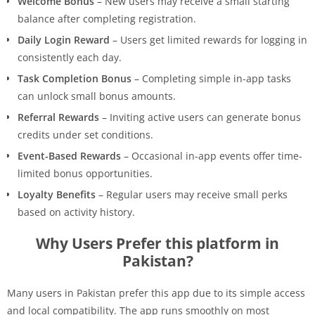
Welcome Bonus
– New users may receive a small starting
balance after completing registration.
Daily Login Reward
– Users get limited rewards for logging in
consistently each day.
Task Completion Bonus
– Completing simple in-app tasks
can unlock small bonus amounts.
Referral Rewards
– Inviting active users can generate bonus
credits under set conditions.
Event-Based Rewards
– Occasional in-app events offer time-
limited bonus opportunities.
Loyalty Benefits
– Regular users may receive small perks
based on activity history.
Why Users Prefer this platform in
Pakistan?
Many users in Pakistan prefer this app due to its simple access
and local compatibility. The app runs smoothly on most