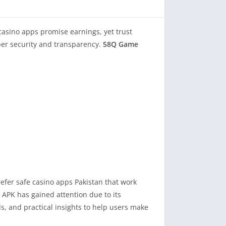
casino apps promise earnings, yet trust
per security and transparency.
58Q
Game
fer safe casino apps Pakistan that work
 APK has gained attention due to its
s, and practical insights to help users make