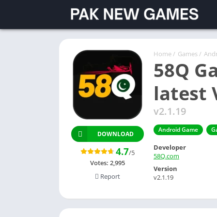
Home
/
Games
/
And
58Q Ga
latest
v2.1.19
Android Game
G
DOWNLOAD
Developer
4.7
/5
58Q.com
Votes:
2,995
Version
Report
v2.1.19