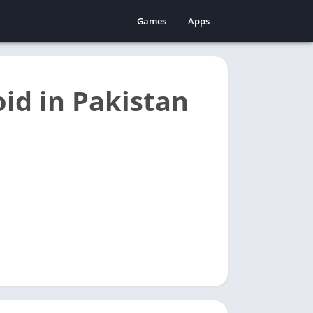
Games
Apps
id in Pakistan