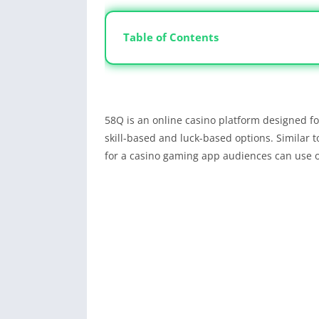
Table of Contents
58Q is an online casino platform designed f
skill-based and luck-based options. Similar t
for a casino gaming app audiences can use 