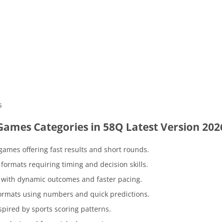
s
Games Categories in 58Q Latest Version 202
ames offering fast results and short rounds.
formats requiring timing and decision skills.
 with dynamic outcomes and faster pacing.
ormats using numbers and quick predictions.
pired by sports scoring patterns.