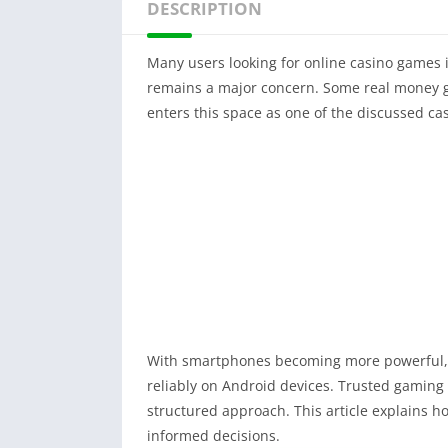
DESCRIPTION
Many users looking for online casino games i
remains a major concern. Some real money g
enters this space as one of the discussed ca
With smartphones becoming more powerful, ca
reliably on Android devices. Trusted gaming 
structured approach. This article explains h
informed decisions.