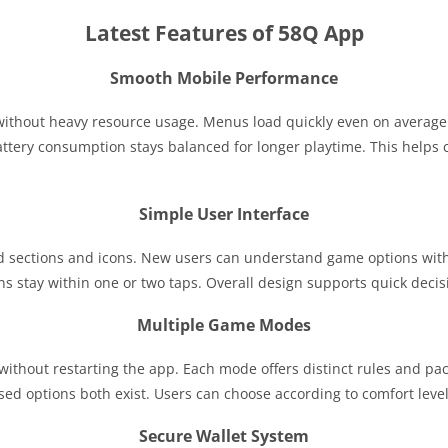
Latest Features of 58Q App
Smooth Mobile Performance
ithout heavy resource usage. Menus load quickly even on average i
attery consumption stays balanced for longer playtime. This helps 
Simple User Interface
ed sections and icons. New users can understand game options witho
ns stay within one or two taps. Overall design supports quick deci
Multiple Game Modes
ithout restarting the app. Each mode offers distinct rules and paci
sed options both exist. Users can choose according to comfort level
Secure Wallet System