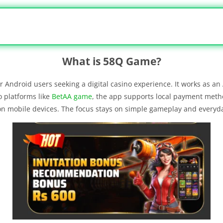
What is 58Q Game?
or Android users seeking a digital casino experience. It works as 
o platforms like
BetAA game
, the app supports local payment method
on mobile devices. The focus stays on simple gameplay and everyd