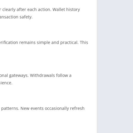
learly after each action. Wallet history
ansaction safety.
rification remains simple and practical. This
onal gateways. Withdrawals follow a
nience.
 patterns. New events occasionally refresh