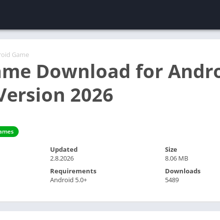
roid Game
me Download for Andro
 Version 2026
ames
Updated
Size
2.8.2026
8.06 MB
Requirements
Downloads
Android 5.0+
5489