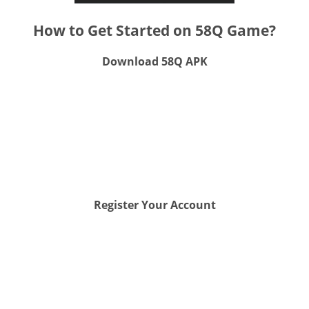
How to Get Started on 58Q Game?
Download 58Q APK
.
Register Your Account