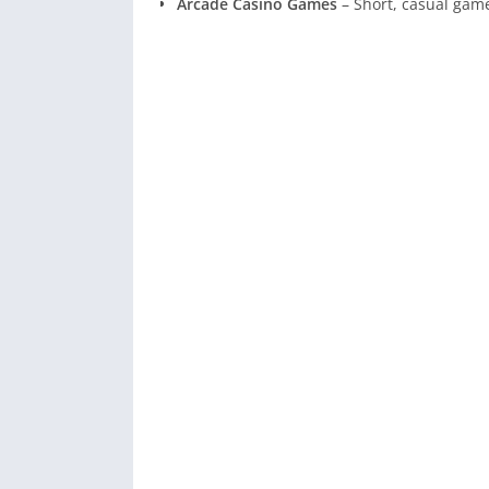
Arcade Casino Games
– Short, casual game