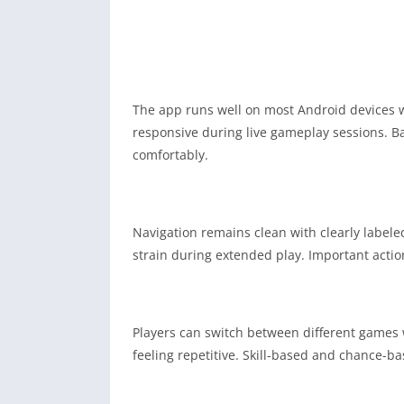
The app runs well on most Android devices w
responsive during live gameplay sessions. B
comfortably.
Navigation remains clean with clearly label
strain during extended play. Important actio
Players can switch between different games w
feeling repetitive. Skill-based and chance-ba