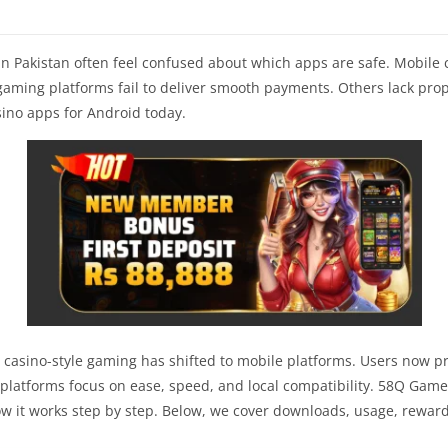
n Pakistan often feel confused about which apps are safe. Mobile 
aming platforms fail to deliver smooth payments. Others lack pro
sino apps for Android today.
sino-style gaming has shifted to mobile platforms. Users now pre
platforms focus on ease, speed, and local compatibility. 58Q Game
ow it works step by step. Below, we cover downloads, usage, reward