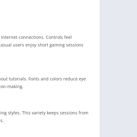
nternet connections. Controls feel
casual users enjoy short gaming sessions
ut tutorials. Fonts and colors reduce eye
sion-making.
ng styles. This variety keeps sessions from
s.