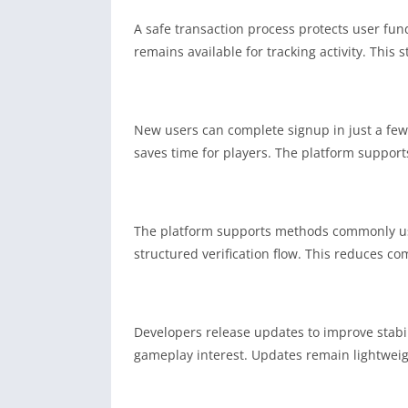
A safe transaction process protects user fun
remains available for tracking activity. This
New users can complete signup in just a few 
saves time for players. The platform suppor
The platform supports methods commonly use
structured verification flow. This reduces c
Developers release updates to improve stabi
gameplay interest. Updates remain lightweigh