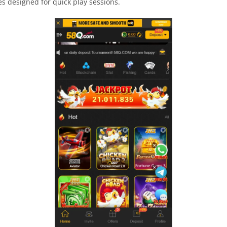
s designed for quick play sessions.