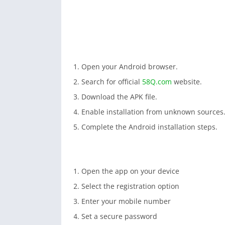
Open your Android browser.
Search for official
58Q.com
website.
Download the APK file.
Enable installation from unknown sources
Complete the Android installation steps.
Open the app on your device
Select the registration option
Enter your mobile number
Set a secure password