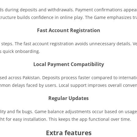
ds during deposits and withdrawals. Payment confirmations appear c
 structure builds confidence in online play. The Game emphasizes tr
Fast Account Registration
steps. The fast account registration avoids unnecessary details. Ve
ts quick onboarding.
Local Payment Compatibility
d across Pakistan. Deposits process faster compared to internati
ommon delays faced by users. Local support improves overall conve
Regular Updates
lity and fix bugs. Game balance adjustments occur based on usage
t for easy installation. This keeps the app functional over time.
Extra features