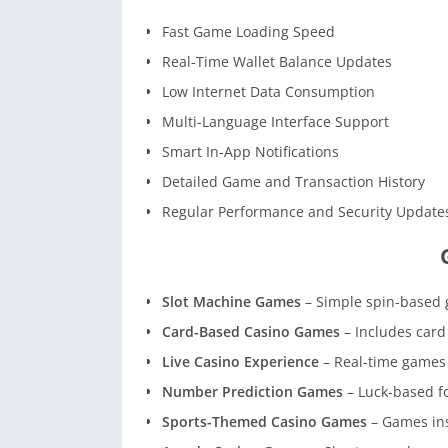
Fast Game Loading Speed
Real-Time Wallet Balance Updates
Low Internet Data Consumption
Multi-Language Interface Support
Smart In-App Notifications
Detailed Game and Transaction History
Regular Performance and Security Update
Slot Machine Games
– Simple spin-based g
Card-Based Casino Games
– Includes card 
Live Casino Experience
– Real-time games
Number Prediction Games
– Luck-based f
Sports-Themed Casino Games
– Games ins