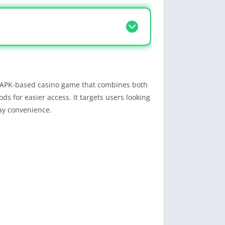
an APK-based casino game that combines both
s for easier access. It targets users looking
ay convenience.