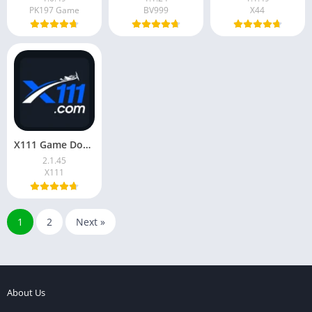
PK197 Game
BV999
X44
X111 Game Download (Latest 2026 Version) For Android Pakistan
2.1.45
X111
1
2
Next »
About Us