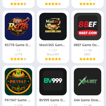
RS778 Game Download Latest Version for Android Pakistan 2026
Masti365 Game Download 2026: Best Online Earning App in Pakistan
88EF Game Download New Earning App in Pakistan 2026
1.5
1.1.57
1.1.58
rs778
Masti365
88EF
PK1947 Game Download New Earning App in Pakistan 2026
BV999 Game Download – Play & Earn Money in Pakistan 2026
X44 Game Download for Android (v1.1.49) in Pakistan 2026
1.0.49
1.1.24
1.1.49