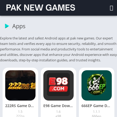
Apps
Explore the latest and safest Android apps at pak new games. Our expert
team tests and verifies every app to ensure security, reliability, and smooth
performance. From social media and productivity tools to entertainment
and utilities, discover apps that enhance your Android experience with easy
downloads, step-by-step installation guides, and trusted insights.
222RS Game Download Latest Version for Android Pakistan 2026
E98 Game Download Latest Version for Android in Pakistan 2026
666EP Game Download Latest Version for Android in Pakistan 2026
1.5
1.6
1.1.1
222rs
e98
666ep