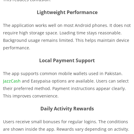
Lightweight Performance
The application works well on most Android phones. It does not
require high storage space. Loading time stays reasonable.
Background usage remains limited. This helps maintain device
performance.
Local Payment Support
The app supports common mobile wallets used in Pakistan.
JazzCash
and Easypaisa options are available. Users can select
their preferred method. Payment instructions appear clearly.
This improves convenience.
Daily Activity Rewards
Users receive small bonuses for regular logins. The conditions
are shown inside the app. Rewards vary depending on activity.