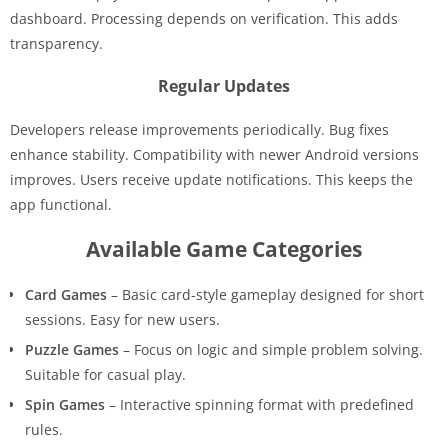
dashboard. Processing depends on verification. This adds
transparency.
Regular Updates
Developers release improvements periodically. Bug fixes
enhance stability. Compatibility with newer Android versions
improves. Users receive update notifications. This keeps the
app functional.
Available Game Categories
Card Games
– Basic card-style gameplay designed for short
sessions. Easy for new users.
Puzzle Games
– Focus on logic and simple problem solving.
Suitable for casual play.
Spin Games
– Interactive spinning format with predefined
rules.