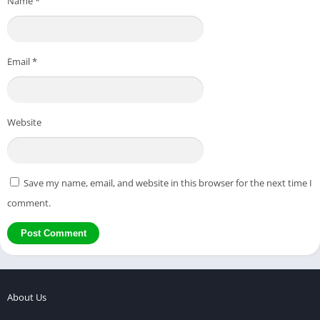
Name
*
Email
*
Website
Save my name, email, and website in this browser for the next time I
comment.
About Us