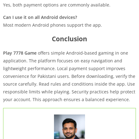
Yes, both payment options are commonly available.
Can I use it on all Android devices?
Most modern Android phones support the app.
Conclusion
Play 7778 Game
offers simple Android-based gaming in one
application. The platform focuses on easy navigation and
lightweight performance. Local payment support improves
convenience for Pakistani users. Before downloading, verify the
source carefully. Read rules and conditions inside the app. Use
responsible limits while playing. Security practices help protect
your account. This approach ensures a balanced experience.