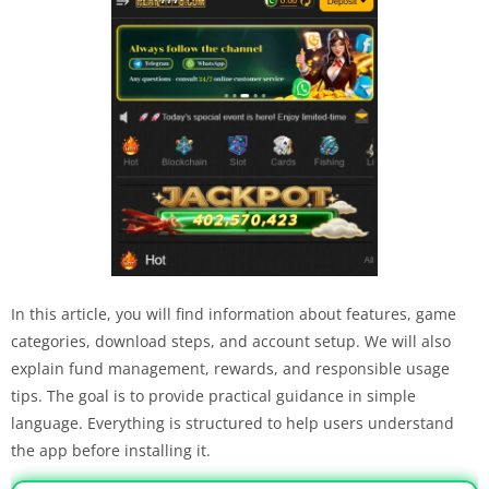
In this article, you will find information about features, game
categories, download steps, and account setup. We will also
explain fund management, rewards, and responsible usage
tips. The goal is to provide practical guidance in simple
language. Everything is structured to help users understand
the app before installing it.