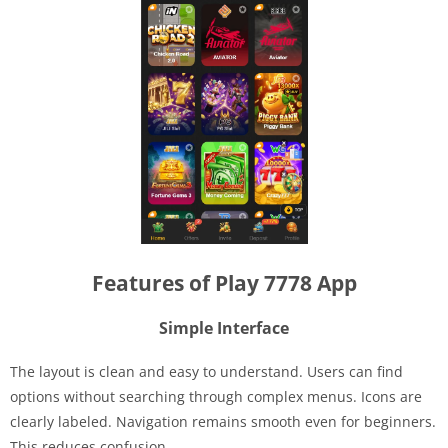
Features of Play 7778 App
Simple Interface
The layout is clean and easy to understand. Users can find
options without searching through complex menus. Icons are
clearly labeled. Navigation remains smooth even for beginners.
This reduces confusion.