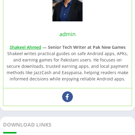
admin
Shakeel Ahmed
— Senior Tech Writer at Pak New Games
Shakeel writes practical guides on safe Android apps, APKs,
and earning games for Pakistani users. He focuses on
secure downloads, trusted earning apps, and local payment
methods like JazzCash and Easypaisa, helping readers make
informed decisions while enjoying reliable Android apps.
DOWNLOAD LINKS