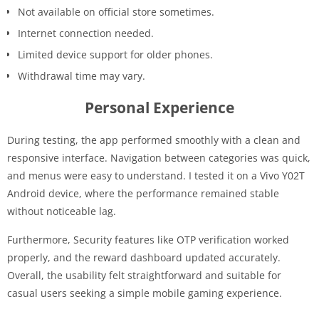
Not available on official store sometimes.
Internet connection needed.
Limited device support for older phones.
Withdrawal time may vary.
Personal Experience
During testing, the app performed smoothly with a clean and
responsive interface. Navigation between categories was quick,
and menus were easy to understand. I tested it on a Vivo Y02T
Android device, where the performance remained stable
without noticeable lag.
Furthermore, Security features like OTP verification worked
properly, and the reward dashboard updated accurately.
Overall, the usability felt straightforward and suitable for
casual users seeking a simple mobile gaming experience.