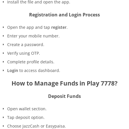
Install the file and open the app.
Registration and Login Process
Open the app and tap
register
.
Enter your mobile number.
Create a password.
Verify using OTP.
Complete profile details.
Login
to access dashboard.
How to Manage Funds in Play 7778?
Deposit Funds
Open wallet section.
Tap deposit option.
Choose JazzCash or Easypaisa.