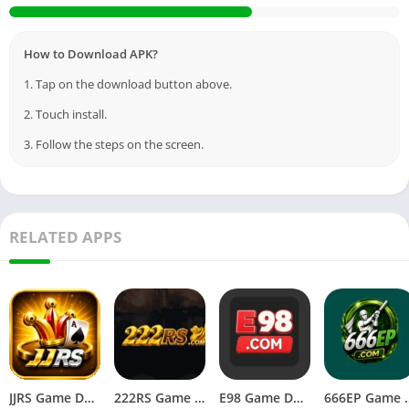
How to Download APK?
1. Tap on the download button above.
2. Touch install.
3. Follow the steps on the screen.
RELATED APPS
JJRS Game Download – New Earning App in Pakistan
222RS Game Download Latest Version for Android Pakistan 2026
E98 Game Download Latest Version for Android in Pakistan 2026
666EP Game Download Latest V