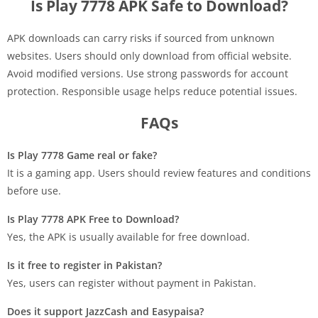
Is Play 7778 APK Safe to Download?
APK downloads can carry risks if sourced from unknown
websites. Users should only download from official website.
Avoid modified versions. Use strong passwords for account
protection. Responsible usage helps reduce potential issues.
FAQs
Is Play 7778 Game real or fake?
It is a gaming app. Users should review features and conditions
before use.
Is Play 7778 APK Free to Download?
Yes, the APK is usually available for free download.
Is it free to register in Pakistan?
Yes, users can register without payment in Pakistan.
Does it support JazzCash and Easypaisa?