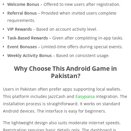
Welcome Bonus
– Offered to new users after registration.
Referral Bonus
– Provided when invited users complete
requirements.
VIP Rewards
– Based on account activity level.
Task-Based Rewards
– Given after completing in-app tasks.
Event Bonuses
– Limited-time offers during special events.
Weekly Activity Bonus
– Based on consistent usage.
Why Choose This Android Game in
Pakistan?
Users in Pakistan often prefer apps supporting local wallets.
This platform includes JazzCash and
Easypaisa
integration. The
installation process is straightforward. It works on standard
Android devices. The interface is easy for beginners.
The lightweight design also suits moderate internet speeds.
Registration requires basic details only. The dashboard is