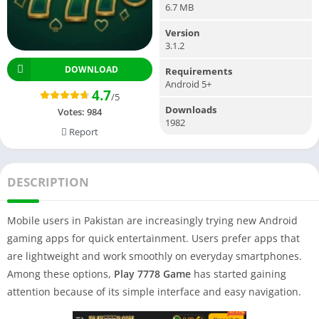
6.7 MB
Version
3.1.2
DOWNLOAD
Requirements
Android 5+
4.7
/5
Downloads
Votes:
984
1982
Report
DESCRIPTION
Mobile users in Pakistan are increasingly trying new Android
gaming apps for quick entertainment. Users prefer apps that
are lightweight and work smoothly on everyday smartphones.
Among these options,
Play 7778 Game
has started gaining
attention because of its simple interface and easy navigation.