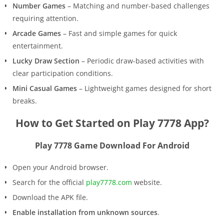
Number Games
– Matching and number-based challenges
requiring attention.
Arcade Games
– Fast and simple games for quick
entertainment.
Lucky Draw Section
– Periodic draw-based activities with
clear participation conditions.
Mini Casual Games
– Lightweight games designed for short
breaks.
How to Get Started on Play 7778 App?
Play 7778 Game Download For Android
Open your Android browser.
Search for the official
play7778.com
website.
Download the APK file.
Enable installation from unknown sources
.