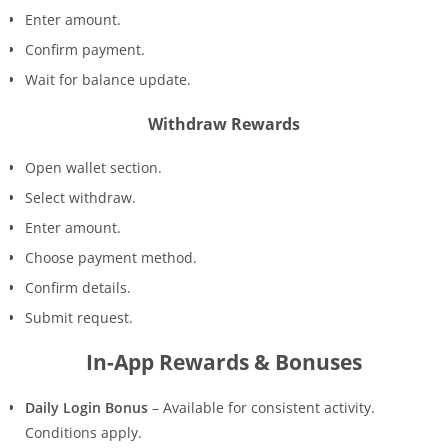
Enter amount.
Confirm payment.
Wait for balance update.
Withdraw Rewards
Open wallet section.
Select withdraw.
Enter amount.
Choose payment method.
Confirm details.
Submit request.
In-App Rewards & Bonuses
Daily Login Bonus
– Available for consistent activity.
Conditions apply.