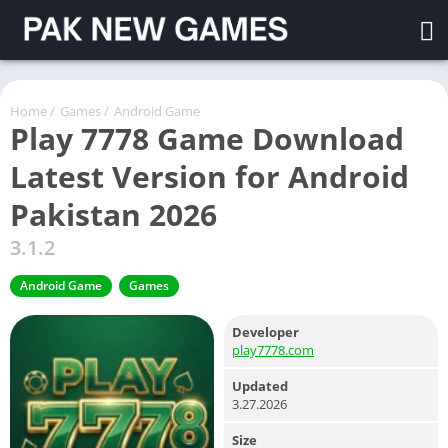
Home
/
Games
/
Android Game
Play 7778 Game Download
Latest Version for Android
Pakistan 2026
3.1.2
Android Game
Games
Developer
play7778.com
Updated
3.27.2026
Size