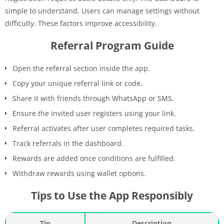
simple to understand. Users can manage settings without
difficulty. These factors improve accessibility.
Referral Program Guide
Open the referral section inside the app.
Copy your unique referral link or code.
Share it with friends through WhatsApp or SMS.
Ensure the invited user registers using your link.
Referral activates after user completes required tasks.
Track referrals in the dashboard.
Rewards are added once conditions are fulfilled.
Withdraw rewards using wallet options.
Tips to Use the App Responsibly
Tip
Description