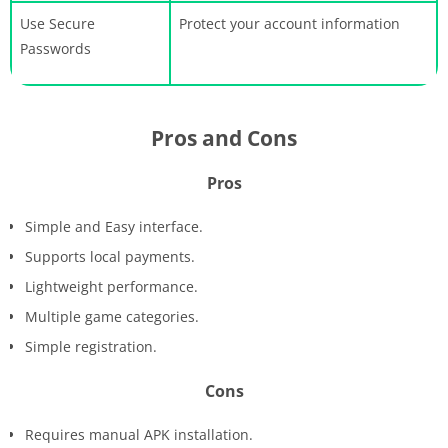
Use Secure
Protect your account information
Passwords
Pros and Cons
Pros
Simple and Easy interface.
Supports local payments.
Lightweight performance.
Multiple game categories.
Simple registration.
Cons
Requires manual APK installation.