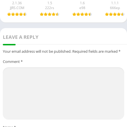
2.1.36
1.5
1.6
1.1.1
JJRS.COM
222rs
e98
666ep
LEAVE A REPLY
Your email address will not be published.
Required fields are marked
*
Comment
*