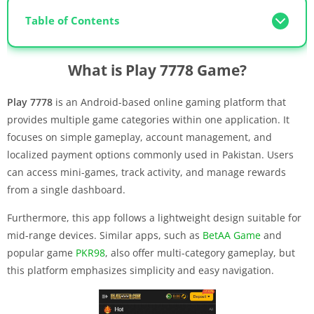
Table of Contents
What is Play 7778 Game?
Play 7778
is an Android-based online gaming platform that
provides multiple game categories within one application. It
focuses on simple gameplay, account management, and
localized payment options commonly used in Pakistan. Users
can access mini-games, track activity, and manage rewards
from a single dashboard.
Furthermore, this app follows a lightweight design suitable for
mid-range devices. Similar apps, such as
BetAA Game
and
popular game
PKR98
, also offer multi-category gameplay, but
this platform emphasizes simplicity and easy navigation.