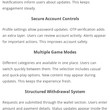
Notifications inform users about updates. This keeps
engagement steady.
Secure Account Controls
Profile settings allow password updates. OTP verification adds
an extra layer. Users can review account activity. Alerts appear
for important actions. This improves account safety.
Multiple Game Modes
Different categories are available in one place. Users can
switch quickly between them. The selection includes casual
and quick-play options. New content may appear during
updates. This keeps the experience fresh.
Structured Withdrawal System
Requests are submitted through the wallet section. Users enter
amount and payment details. Status updates appear inside the