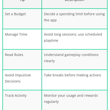
Set a Budget
Decide a spending limit before using
the app
Manage Time
Avoid long sessions; use scheduled
playtime
Read Rules
Understand gameplay conditions
clearly
Avoid Impulsive
Take breaks before making actions
Decisions
Track Activity
Monitor your usage and rewards
regularly