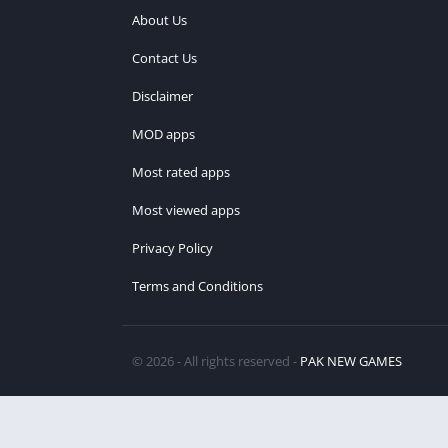
About Us
Contact Us
Disclaimer
MOD apps
Most rated apps
Most viewed apps
Privacy Policy
Terms and Conditions
© 2026 - All rights reserved -
PAK NEW GAMES