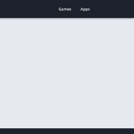
Games
Apps