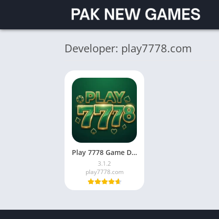
Developer: play7778.com
Play 7778 Game Download Latest Version for Android Pakistan 2026
3.1.2
play7778.com