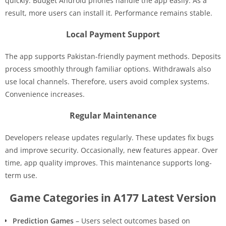
quickly. Budget Android phones handle the app easily. As a
result, more users can install it. Performance remains stable.
Local Payment Support
The app supports Pakistan-friendly payment methods. Deposits
process smoothly through familiar options. Withdrawals also
use local channels. Therefore, users avoid complex systems.
Convenience increases.
Regular Maintenance
Developers release updates regularly. These updates fix bugs
and improve security. Occasionally, new features appear. Over
time, app quality improves. This maintenance supports long-
term use.
Game Categories in A177 Latest Version
Prediction Games
– Users select outcomes based on