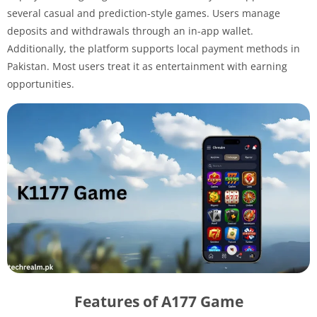
several casual and prediction-style games. Users manage
deposits and withdrawals through an in-app wallet.
Additionally, the platform supports local payment methods in
Pakistan. Most users treat it as entertainment with earning
opportunities.
Features of A177 Game