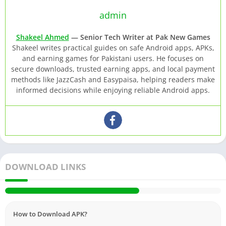
admin
Shakeel Ahmed
— Senior Tech Writer at Pak New Games
Shakeel writes practical guides on safe Android apps, APKs,
and earning games for Pakistani users. He focuses on
secure downloads, trusted earning apps, and local payment
methods like JazzCash and Easypaisa, helping readers make
informed decisions while enjoying reliable Android apps.
DOWNLOAD LINKS
How to Download APK?