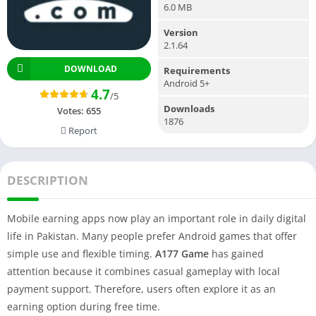
6.0 MB
Version
2.1.64
DOWNLOAD
Requirements
Android 5+
4.7
/5
Downloads
Votes:
655
1876
Report
DESCRIPTION
Mobile earning apps now play an important role in daily digital
life in Pakistan. Many people prefer Android games that offer
simple use and flexible timing.
A177 Game
has gained
attention because it combines casual gameplay with local
payment support. Therefore, users often explore it as an
earning option during free time.