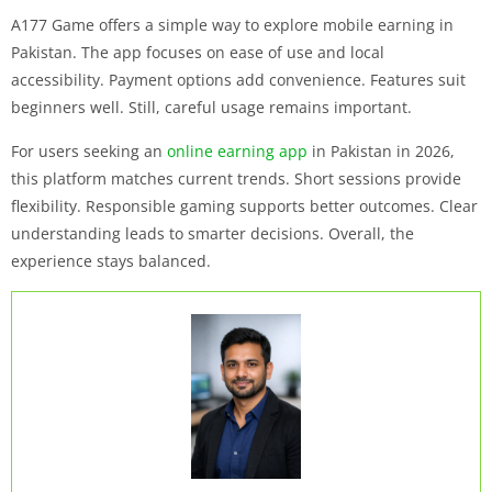
A177 Game offers a simple way to explore mobile earning in
Pakistan. The app focuses on ease of use and local
accessibility. Payment options add convenience. Features suit
beginners well. Still, careful usage remains important.
For users seeking an
online earning app
in Pakistan in 2026,
this platform matches current trends. Short sessions provide
flexibility. Responsible gaming supports better outcomes. Clear
understanding leads to smarter decisions. Overall, the
experience stays balanced.