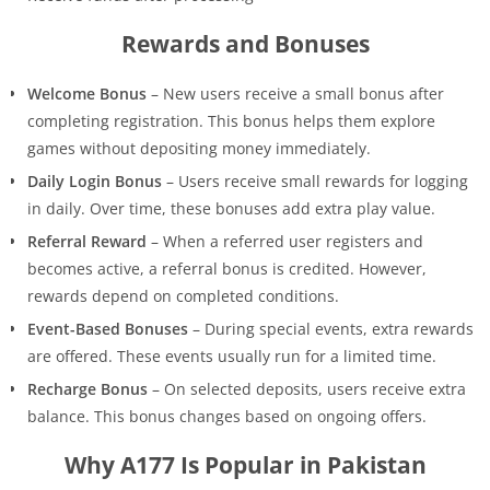
Rewards and Bonuses
Welcome Bonus
– New users receive a small bonus after
completing registration. This bonus helps them explore
games without depositing money immediately.
Daily Login Bonus
– Users receive small rewards for logging
in daily. Over time, these bonuses add extra play value.
Referral Reward
– When a referred user registers and
becomes active, a referral bonus is credited. However,
rewards depend on completed conditions.
Event-Based Bonuses
– During special events, extra rewards
are offered. These events usually run for a limited time.
Recharge Bonus
– On selected deposits, users receive extra
balance. This bonus changes based on ongoing offers.
Why A177 Is Popular in Pakistan