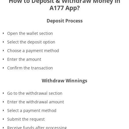
How to Deposit & Withdraw Money in
A177 App?
Deposit Process
Open the wallet section
Select the deposit option
Choose a payment method
Enter the amount
Confirm the transaction
Withdraw Winnings
Go to the withdrawal section
Enter the withdrawal amount
Select a payment method
Submit the request
Receive funds after processing