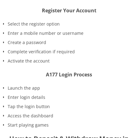
Register Your Account
Select the register option
Enter a mobile number or username
Create a password
Complete verification if required
Activate the account
A177 Login Process
Launch the app
Enter login details
Tap the login button
Access the dashboard
Start playing games