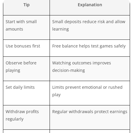
Tip
Explanation
Start with small
Small deposits reduce risk and allow
amounts
learning
Use bonuses first
Free balance helps test games safely
Observe before
Watching outcomes improves
playing
decision-making
Set daily limits
Limits prevent emotional or rushed
play
Withdraw profits
Regular withdrawals protect earnings
regularly