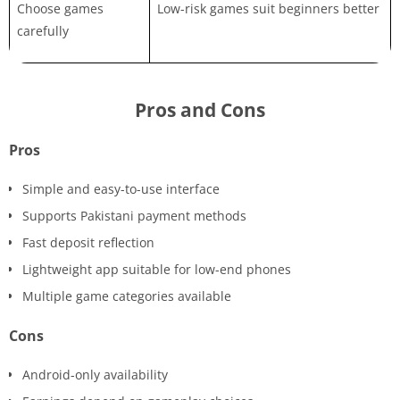
Choose games
Low-risk games suit beginners better
carefully
Pros and Cons
Pros
Simple and easy-to-use interface
Supports Pakistani payment methods
Fast deposit reflection
Lightweight app suitable for low-end phones
Multiple game categories available
Cons
Android-only availability