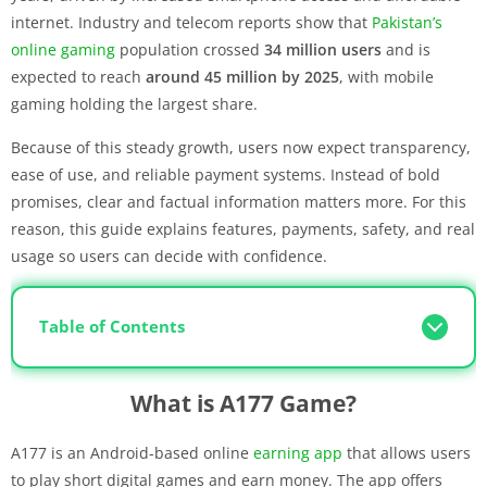
internet. Industry and telecom reports show that
Pakistan’s
online gaming
population crossed
34 million users
and is
expected to reach
around 45 million by 2025
, with mobile
gaming holding the largest share.
Because of this steady growth, users now expect transparency,
ease of use, and reliable payment systems. Instead of bold
promises, clear and factual information matters more. For this
reason, this guide explains features, payments, safety, and real
usage so users can decide with confidence.
Table of Contents
What is A177 Game?
A177 is an Android-based online
earning app
that allows users
to play short digital games and earn money. The app offers