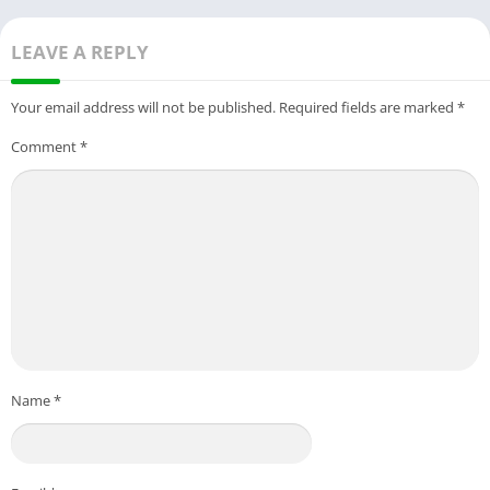
LEAVE A REPLY
Your email address will not be published.
Required fields are marked
*
Comment
*
Name
*