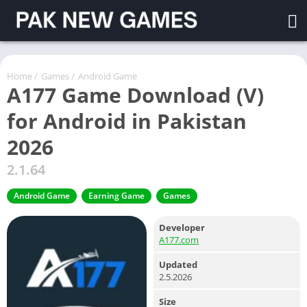
Home
/
Games
/
Android Game
A177 Game Download (V)
for Android in Pakistan
2026
2.1.64
Android Game
Earning Game
Games
Developer
A177.com
Updated
2.5.2026
Size