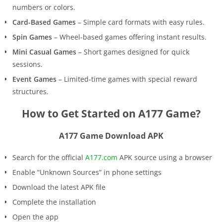
numbers or colors.
Card-Based Games
– Simple card formats with easy rules.
Spin Games
– Wheel-based games offering instant results.
Mini Casual Games
– Short games designed for quick
sessions.
Event Games
– Limited-time games with special reward
structures.
How to Get Started on A177 Game?
A177 Game Download APK
Search for the official
A177.com
APK source using a browser
Enable “Unknown Sources” in phone settings
Download the latest APK file
Complete the installation
Open the app