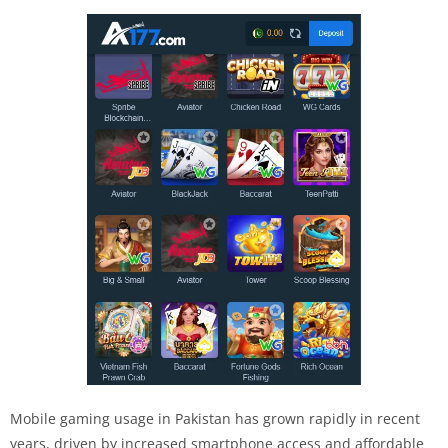
Mobile gaming usage in Pakistan has grown rapidly in recent
years, driven by increased smartphone access and affordable