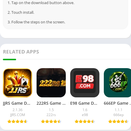
1. Tap on the download button above.
2. Touch install.
3. Follow the steps on the screen.
RELATED APPS
JJRS Game Download – New Earning App in Pakistan
222RS Game Download Latest Version for Android Pakistan 2026
E98 Game Download Latest Version for Android in Pakistan 2026
666EP Game Download Latest V
2.1.36
1.5
1.6
1.1.1
JJRS.COM
222rs
e98
666ep