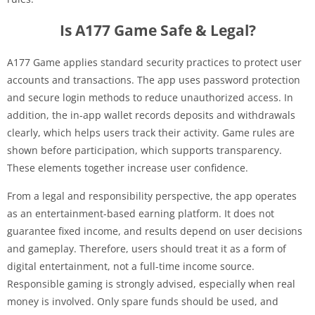
Is A177 Game Safe & Legal?
A177 Game applies standard security practices to protect user
accounts and transactions. The app uses password protection
and secure login methods to reduce unauthorized access. In
addition, the in-app wallet records deposits and withdrawals
clearly, which helps users track their activity. Game rules are
shown before participation, which supports transparency.
These elements together increase user confidence.
From a legal and responsibility perspective, the app operates
as an entertainment-based earning platform. It does not
guarantee fixed income, and results depend on user decisions
and gameplay. Therefore, users should treat it as a form of
digital entertainment, not a full-time income source.
Responsible gaming is strongly advised, especially when real
money is involved. Only spare funds should be used, and