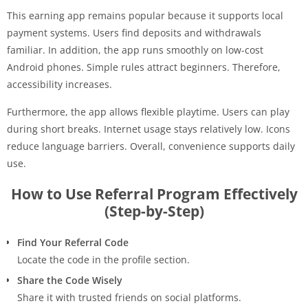
This earning app remains popular because it supports local
payment systems. Users find deposits and withdrawals
familiar. In addition, the app runs smoothly on low-cost
Android phones. Simple rules attract beginners. Therefore,
accessibility increases.
Furthermore, the app allows flexible playtime. Users can play
during short breaks. Internet usage stays relatively low. Icons
reduce language barriers. Overall, convenience supports daily
use.
How to Use Referral Program Effectively
(Step-by-Step)
Find Your Referral Code
Locate the code in the profile section.
Share the Code Wisely
Share it with trusted friends on social platforms.