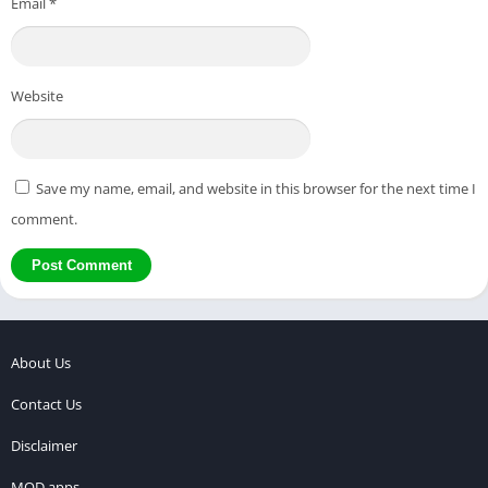
Email
*
Website
Save my name, email, and website in this browser for the next time I
comment.
About Us
Contact Us
Disclaimer
MOD apps