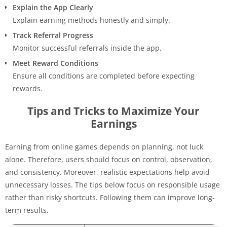
Explain the App Clearly
Explain earning methods honestly and simply.
Track Referral Progress
Monitor successful referrals inside the app.
Meet Reward Conditions
Ensure all conditions are completed before expecting
rewards.
Tips and Tricks to Maximize Your
Earnings
Earning from online games depends on planning, not luck
alone. Therefore, users should focus on control, observation,
and consistency. Moreover, realistic expectations help avoid
unnecessary losses. The tips below focus on responsible usage
rather than risky shortcuts. Following them can improve long-
term results.