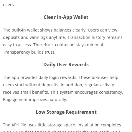
users.
Clear In-App Wallet
The built-in wallet shows balances clearly. Users can view
deposits and winnings anytime. Transaction history remains
easy to access. Therefore, confusion stays minimal.
Transparency builds trust.
Daily User Rewards
The app provides daily login rewards. These bonuses help
users start without deposits. In addition, regular activity
receives small benefits. This system encourages consistency.
Engagement improves naturally.
Low Storage Requirement
The APK file uses little storage space. Installation completes