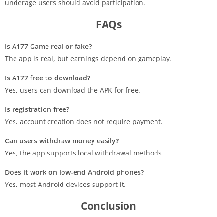
underage users should avoid participation.
FAQs
Is A177 Game real or fake?
The app is real, but earnings depend on gameplay.
Is A177 free to download?
Yes, users can download the APK for free.
Is registration free?
Yes, account creation does not require payment.
Can users withdraw money easily?
Yes, the app supports local withdrawal methods.
Does it work on low-end Android phones?
Yes, most Android devices support it.
Conclusion