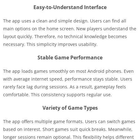
Easy-to-Understand Interface
The app uses a clean and simple design. Users can find all
main options on the home screen. New players understand the
layout quickly. Therefore, no technical knowledge becomes
necessary. This simplicity improves usability.
Stable Game Performance
The app loads games smoothly on most Android phones. Even
with average internet speed, performance stays stable. Users
rarely face lag during sessions. As a result, gameplay feels
comfortable. This consistency supports regular use.
Variety of Game Types
The app offers multiple game formats. Users can switch games
based on interest. Short games suit quick breaks. Meanwhile,
longer sessions remain optional. This flexibility helps different