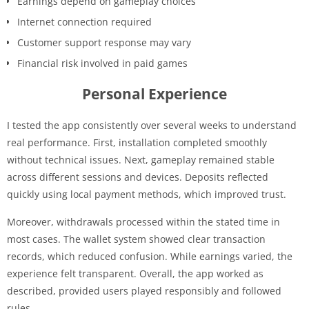
Earnings depend on gameplay choices
Internet connection required
Customer support response may vary
Financial risk involved in paid games
Personal Experience
I tested the app consistently over several weeks to understand
real performance. First, installation completed smoothly
without technical issues. Next, gameplay remained stable
across different sessions and devices. Deposits reflected
quickly using local payment methods, which improved trust.
Moreover, withdrawals processed within the stated time in
most cases. The wallet system showed clear transaction
records, which reduced confusion. While earnings varied, the
experience felt transparent. Overall, the app worked as
described, provided users played responsibly and followed
rules.