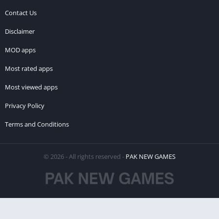
Contact Us
Disclaimer
MOD apps
Most rated apps
Most viewed apps
Privacy Policy
Terms and Conditions
© 2026 - All rights reserved -
PAK NEW GAMES