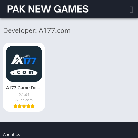
Developer: A177.com
A177 Game Download (V2.1.64) for Android in Pakistan 2026
2.1.64
A177.com
About Us