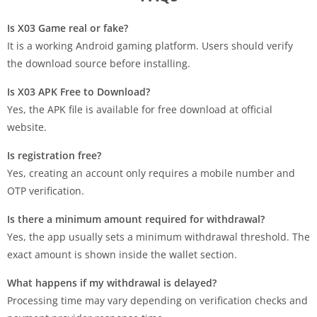
Is X03 Game real or fake?
It is a working Android gaming platform. Users should verify
the download source before installing.
Is X03 APK Free to Download?
Yes, the APK file is available for free download at official
website.
Is registration free?
Yes, creating an account only requires a mobile number and
OTP verification.
Is there a minimum amount required for withdrawal?
Yes, the app usually sets a minimum withdrawal threshold. The
exact amount is shown inside the wallet section.
What happens if my withdrawal is delayed?
Processing time may vary depending on verification checks and