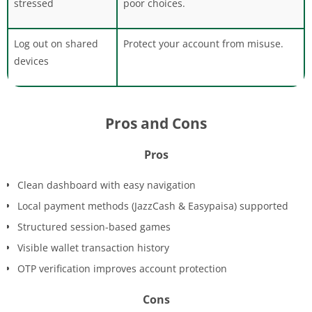
stressed
poor choices.
Log out on shared
Protect your account from misuse.
devices
Pros and Cons
Pros
Clean dashboard with easy navigation
Local payment methods (JazzCash & Easypaisa) supported
Structured session-based games
Visible wallet transaction history
OTP verification improves account protection
Cons