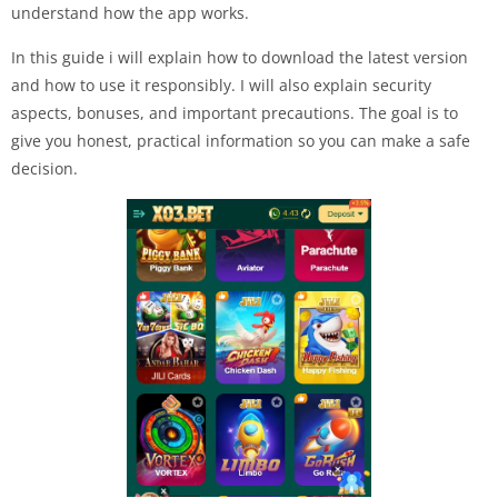
understand how the app works.
In this guide i will explain how to download the latest version
and how to use it responsibly. I will also explain security
aspects, bonuses, and important precautions. The goal is to
give you honest, practical information so you can make a safe
decision.