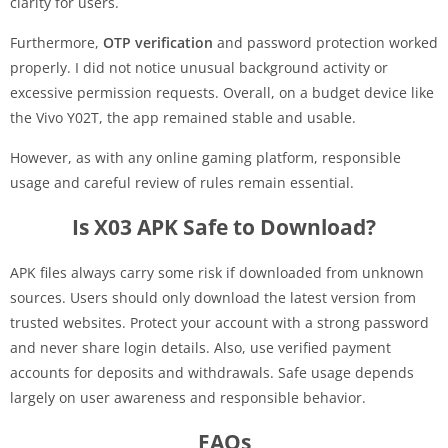
clarity for users.
Furthermore,
OTP verification
and password protection worked
properly. I did not notice unusual background activity or
excessive permission requests. Overall, on a budget device like
the Vivo Y02T, the app remained stable and usable.
However, as with any online gaming platform, responsible
usage and careful review of rules remain essential.
Is X03 APK Safe to Download?
APK files always carry some risk if downloaded from unknown
sources. Users should only download the latest version from
trusted websites. Protect your account with a strong password
and never share login details. Also, use verified payment
accounts for deposits and withdrawals. Safe usage depends
largely on user awareness and responsible behavior.
FAQs