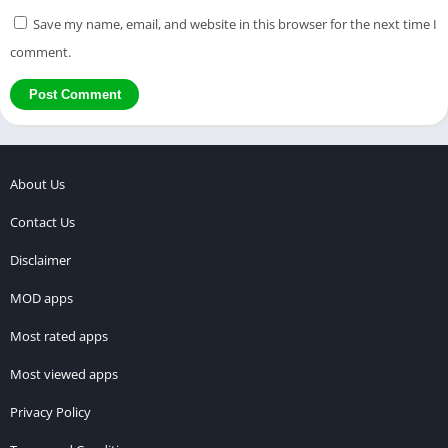
Save my name, email, and website in this browser for the next time I
comment.
About Us
Contact Us
Disclaimer
MOD apps
Most rated apps
Most viewed apps
Privacy Policy