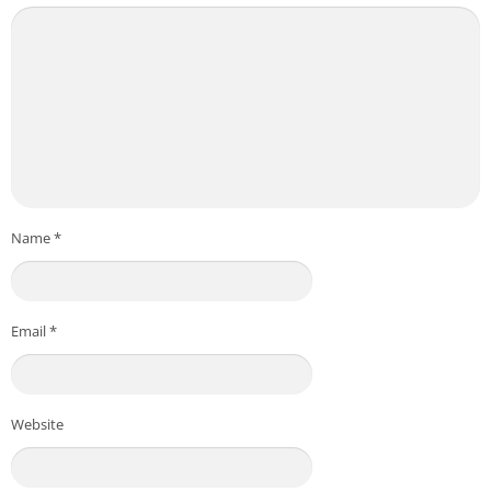
Name
*
Email
*
Website