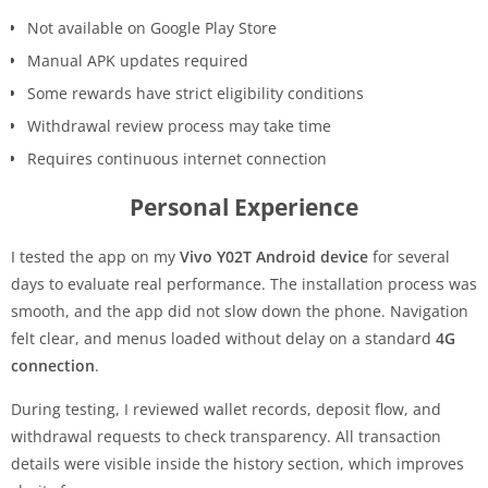
Not available on Google Play Store
Manual APK updates required
Some rewards have strict eligibility conditions
Withdrawal review process may take time
Requires continuous internet connection
Personal Experience
I tested the app on my
Vivo Y02T Android device
for several
days to evaluate real performance. The installation process was
smooth, and the app did not slow down the phone. Navigation
felt clear, and menus loaded without delay on a standard
4G
connection
.
During testing, I reviewed wallet records, deposit flow, and
withdrawal requests to check transparency. All transaction
details were visible inside the history section, which improves