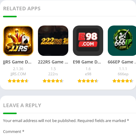
RELATED APPS
JJRS Game Download – New Earning App in Pakistan
222RS Game Download Latest Version for Android Pakistan 2026
E98 Game Download Latest Version for Android in Pakistan 2026
666EP Game Download Latest V
2.1.36
1.5
1.6
1.1.1
JJRS.COM
222rs
e98
666ep
LEAVE A REPLY
Your email address will not be published.
Required fields are marked
*
Comment
*