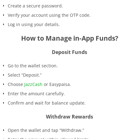
Create a secure password.
Verify your account using the OTP code.
Log in using your details.
How to Manage in-App Funds?
Deposit Funds
Go to the wallet section.
Select “Deposit.”
Choose
JazzCash
or Easypaisa.
Enter the amount carefully.
Confirm and wait for balance update.
Withdraw Rewards
Open the wallet and tap “Withdraw.”