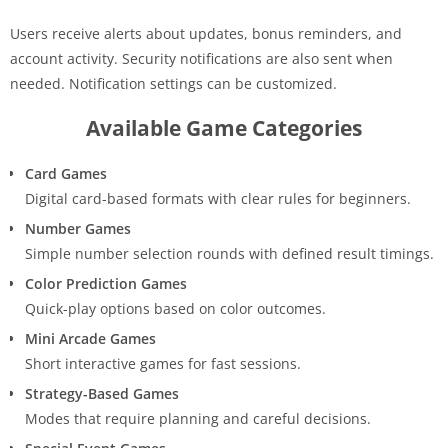
Users receive alerts about updates, bonus reminders, and
account activity. Security notifications are also sent when
needed. Notification settings can be customized.
Available Game Categories
Card Games
Digital card-based formats with clear rules for beginners.
Number Games
Simple number selection rounds with defined result timings.
Color Prediction Games
Quick-play options based on color outcomes.
Mini Arcade Games
Short interactive games for fast sessions.
Strategy-Based Games
Modes that require planning and careful decisions.