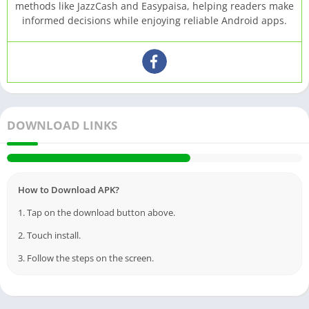
methods like JazzCash and Easypaisa, helping readers make
informed decisions while enjoying reliable Android apps.
DOWNLOAD LINKS
How to Download APK?
1. Tap on the download button above.
2. Touch install.
3. Follow the steps on the screen.