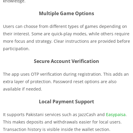
knowledge.
Multiple Game Options
Users can choose from different types of games depending on
their interest. Some are quick-play modes, while others require
more focus and strategy. Clear instructions are provided before
participation.
Secure Account Verification
The app uses OTP verification during registration. This adds an
extra layer of protection. Password reset options are also
available if needed.
Local Payment Support
It supports Pakistani services such as JazzCash and
Easypaisa
.
This makes deposits and withdrawals easier for local users.
Transaction history is visible inside the wallet section.