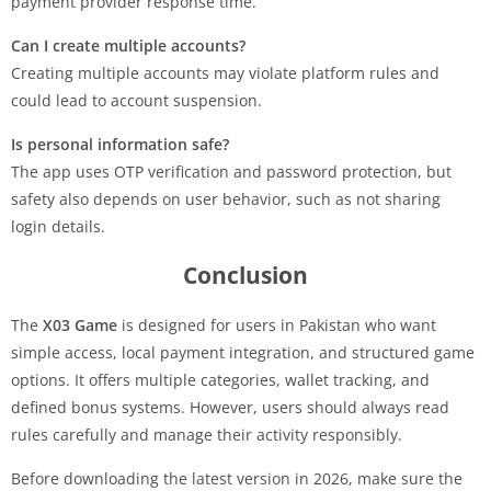
payment provider response time.
Can I create multiple accounts?
Creating multiple accounts may violate platform rules and
could lead to account suspension.
Is personal information safe?
The app uses OTP verification and password protection, but
safety also depends on user behavior, such as not sharing
login details.
Conclusion
The
X03 Game
is designed for users in Pakistan who want
simple access, local payment integration, and structured game
options. It offers multiple categories, wallet tracking, and
defined bonus systems. However, users should always read
rules carefully and manage their activity responsibly.
Before downloading the latest version in 2026, make sure the