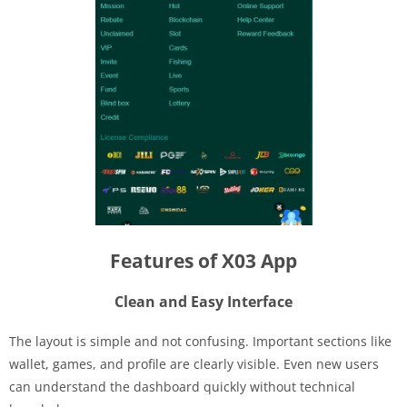
Features of X03 App
Clean and Easy Interface
The layout is simple and not confusing. Important sections like
wallet, games, and profile are clearly visible. Even new users
can understand the dashboard quickly without technical