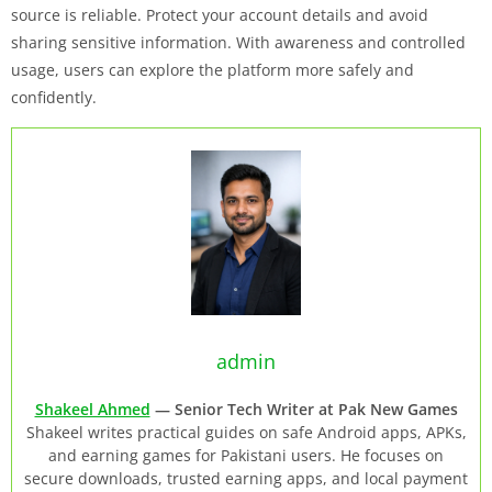
source is reliable. Protect your account details and avoid
sharing sensitive information. With awareness and controlled
usage, users can explore the platform more safely and
confidently.
admin
Shakeel Ahmed
— Senior Tech Writer at Pak New Games
Shakeel writes practical guides on safe Android apps, APKs,
and earning games for Pakistani users. He focuses on
secure downloads, trusted earning apps, and local payment