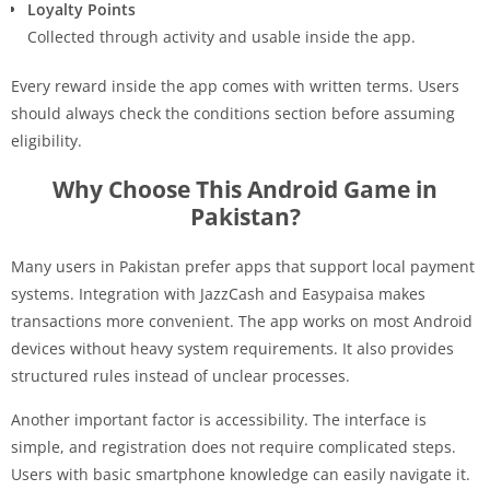
Loyalty Points
Collected through activity and usable inside the app.
Every reward inside the app comes with written terms. Users
should always check the conditions section before assuming
eligibility.
Why Choose This Android Game in
Pakistan?
Many users in Pakistan prefer apps that support local payment
systems. Integration with JazzCash and Easypaisa makes
transactions more convenient. The app works on most Android
devices without heavy system requirements. It also provides
structured rules instead of unclear processes.
Another important factor is accessibility. The interface is
simple, and registration does not require complicated steps.
Users with basic smartphone knowledge can easily navigate it.