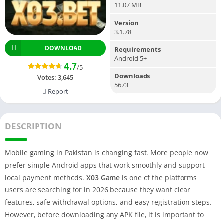
11.07 MB
Version
3.1.78
DOWNLOAD
Requirements
Android 5+
4.7
/5
Downloads
Votes:
3,645
5673
Report
DESCRIPTION
Mobile gaming in Pakistan is changing fast. More people now
prefer simple Android apps that work smoothly and support
local payment methods.
X03 Game
is one of the platforms
users are searching for in 2026 because they want clear
features, safe withdrawal options, and easy registration steps.
However, before downloading any APK file, it is important to