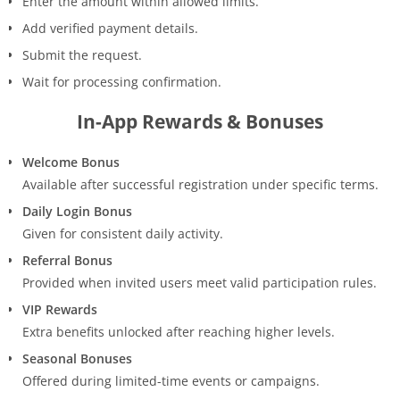
Enter the amount within allowed limits.
Add verified payment details.
Submit the request.
Wait for processing confirmation.
In-App Rewards & Bonuses
Welcome Bonus
Available after successful registration under specific terms.
Daily Login Bonus
Given for consistent daily activity.
Referral Bonus
Provided when invited users meet valid participation rules.
VIP Rewards
Extra benefits unlocked after reaching higher levels.
Seasonal Bonuses
Offered during limited-time events or campaigns.