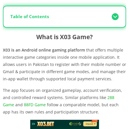
Table of Contents
What is X03 Game?
X03 is an Android online gaming platform
that offers multiple
interactive game categories inside one mobile application. It
allows users in Pakistan to register with their mobile number or
Gmail & participate in different game modes, and manage their
in-app wallet through supported local payment services.
The app focuses on organized gameplay, account verification,
and controlled reward systems. Similar platforms like
288
Game
and
88FD Game
follow a comparable model, but each
app has its own rules and participation structure.