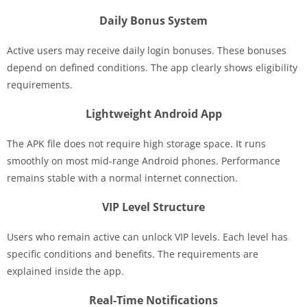
Daily Bonus System
Active users may receive daily login bonuses. These bonuses
depend on defined conditions. The app clearly shows eligibility
requirements.
Lightweight Android App
The APK file does not require high storage space. It runs
smoothly on most mid-range Android phones. Performance
remains stable with a normal internet connection.
VIP Level Structure
Users who remain active can unlock VIP levels. Each level has
specific conditions and benefits. The requirements are
explained inside the app.
Real-Time Notifications