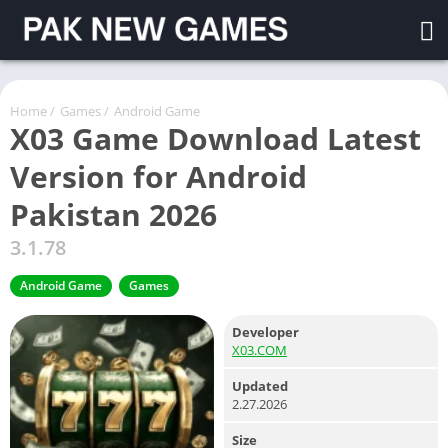
Home
/
Games
/
Android Game
X03 Game Download Latest
Version for Android
Pakistan 2026
3.1.78
Android Game
Games
Developer
X03.COM
Updated
2.27.2026
Size