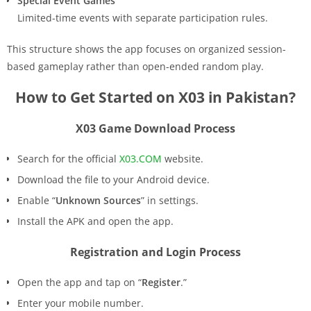
Special Event Games
Limited-time events with separate participation rules.
This structure shows the app focuses on organized session-
based gameplay rather than open-ended random play.
How to Get Started on X03 in Pakistan?
X03 Game Download Process
Search for the official
X03.COM
website.
Download the file to your Android device.
Enable “
Unknown Sources
” in settings.
Install the APK and open the app.
Registration and Login Process
Open the app and tap on “
Register
.”
Enter your mobile number.