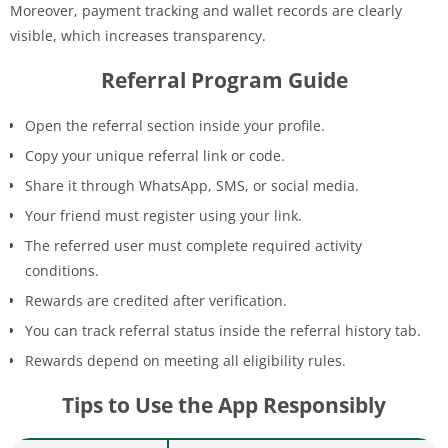
Moreover, payment tracking and wallet records are clearly
visible, which increases transparency.
Referral Program Guide
Open the referral section inside your profile.
Copy your unique referral link or code.
Share it through WhatsApp, SMS, or social media.
Your friend must register using your link.
The referred user must complete required activity
conditions.
Rewards are credited after verification.
You can track referral status inside the referral history tab.
Rewards depend on meeting all eligibility rules.
Tips to Use the App Responsibly