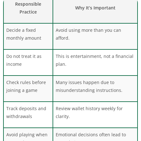
Responsible
Why It’s Important
Practice
Decide a fixed
Avoid using more than you can
monthly amount
afford.
Do not treat it as
This is entertainment, not a financial
income
plan.
Check rules before
Many issues happen due to
joining a game
misunderstanding instructions.
Track deposits and
Review wallet history weekly for
withdrawals
clarity.
Avoid playing when
Emotional decisions often lead to