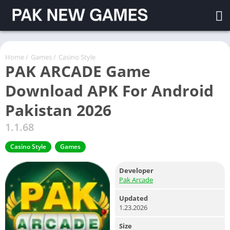
Home
/
Games
/
Casino Style
PAK ARCADE Game
Download APK For Android
Pakistan 2026
1.1.68
Casino Style
Games
Developer
Pak Arcade
Updated
1.23.2026
Size