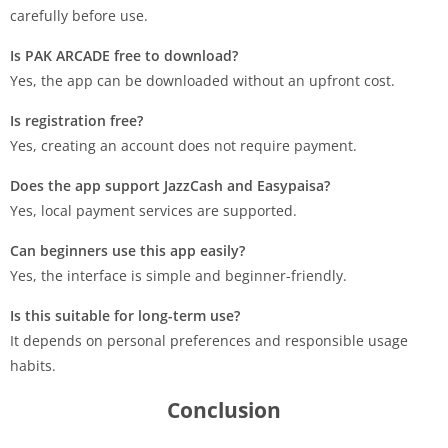
carefully before use.
Is PAK ARCADE free to download?
Yes, the app can be downloaded without an upfront cost.
Is registration free?
Yes, creating an account does not require payment.
Does the app support JazzCash and Easypaisa?
Yes, local payment services are supported.
Can beginners use this app easily?
Yes, the interface is simple and beginner-friendly.
Is this suitable for long-term use?
It depends on personal preferences and responsible usage
habits.
Conclusion