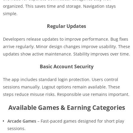
organized. This saves time and storage. Navigation stays
simple.
Regular Updates
Developers release updates to improve performance. Bug fixes
arrive regularly. Minor design changes improve usability. These
updates show active maintenance. Stability improves over time.
Basic Account Security
The app includes standard login protection. Users control
sessions manually. Logout options remain available. These
steps reduce misuse risks. Responsible use remains important.
Available Games & Earning Categories
Arcade Games
– Fast-paced games designed for short play
sessions.