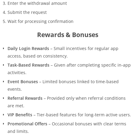
Enter the withdrawal amount
Submit the request
Wait for processing confirmation
Rewards & Bonuses
Daily Login Rewards
– Small incentives for regular app
access, based on consistency.
Task-Based Rewards
– Given after completing specific in-app
activities.
Event Bonuses
– Limited bonuses linked to time-based
events.
Referral Rewards
– Provided only when referral conditions
are met.
VIP Benefits
– Tier-based features for long-term active users.
Promotional Offers
– Occasional bonuses with clear terms
and limits.