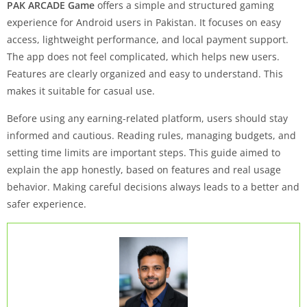
PAK ARCADE Game
offers a simple and structured gaming
experience for Android users in Pakistan. It focuses on easy
access, lightweight performance, and local payment support.
The app does not feel complicated, which helps new users.
Features are clearly organized and easy to understand. This
makes it suitable for casual use.
Before using any earning-related platform, users should stay
informed and cautious. Reading rules, managing budgets, and
setting time limits are important steps. This guide aimed to
explain the app honestly, based on features and real usage
behavior. Making careful decisions always leads to a better and
safer experience.