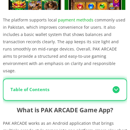
The platform supports local
payment methods
commonly used
in Pakistan, which improves convenience for users. It also
includes a basic wallet system that shows balances and
transaction records clearly. The app keeps its size light and
runs smoothly on mid-range devices. Overall, PAK ARCADE
aims to provide a structured and easy-to-use gaming
environment with an emphasis on clarity and responsible
usage.
Table of Contents
What is PAK ARCADE Game App?
PAK ARCADE works as an Android application that brings