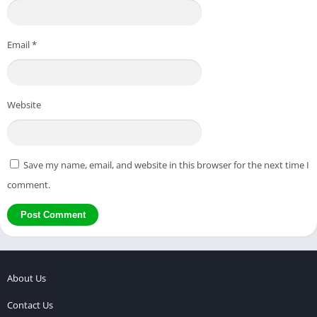
Email
*
Website
Save my name, email, and website in this browser for the next time I
comment.
About Us
Contact Us