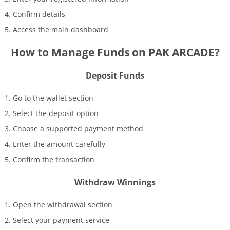
Confirm details
Access the main dashboard
How to Manage Funds on PAK ARCADE?
Deposit Funds
Go to the wallet section
Select the deposit option
Choose a supported payment method
Enter the amount carefully
Confirm the transaction
Withdraw Winnings
Open the withdrawal section
Select your payment service