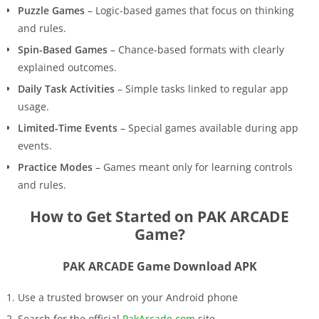
Puzzle Games
– Logic-based games that focus on thinking
and rules.
Spin-Based Games
– Chance-based formats with clearly
explained outcomes.
Daily Task Activities
– Simple tasks linked to regular app
usage.
Limited-Time Events
– Special games available during app
events.
Practice Modes
– Games meant only for learning controls
and rules.
How to Get Started on PAK ARCADE
Game?
PAK ARCADE Game Download APK
Use a trusted browser on your Android phone
Search for the official
PakArcade.com
site.