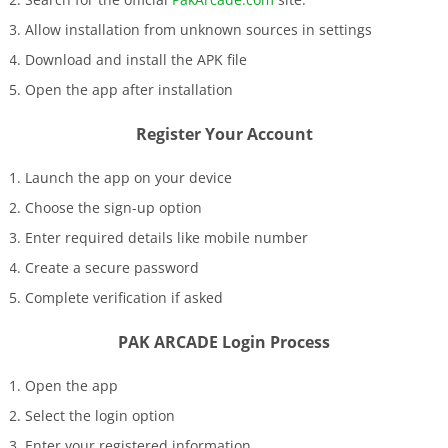
Allow installation from unknown sources in settings
Download and install the APK file
Open the app after installation
Register Your Account
Launch the app on your device
Choose the sign-up option
Enter required details like mobile number
Create a secure password
Complete verification if asked
PAK ARCADE Login Process
Open the app
Select the login option
Enter your registered information