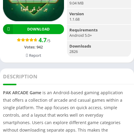
9.04 MB
Version
1.1.68
DOWNLOAD
Requirements
Android 5.0+
4.7
/5
Downloads
Votes:
942
2826
Report
DESCRIPTION
PAK ARCADE Game
is an Android-based gaming application
that offers a collection of arcade and casual games within a
single platform. The app focuses on quick access, simple
controls, and a layout that works well on everyday
smartphones. Users can explore different game categories
without downloading separate apps. This makes the