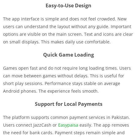
Easy-to-Use Design
The app interface is simple and does not feel crowded. New
users can understand the layout without any guide. Important
options are visible on the main screen. Text and icons are clear
on small displays. This makes daily use comfortable.
Quick Game Loading
Games open fast and do not require long loading times. Users
can move between games without delays. This is useful for
short play sessions. Performance stays stable on average
Android phones. The experience feels smooth.
Support for Local Payments
The platform supports common payment services in Pakistan.
Users connect JazzCash or
Easypaisa
easily. The app removes
the need for bank cards. Payment steps remain simple and