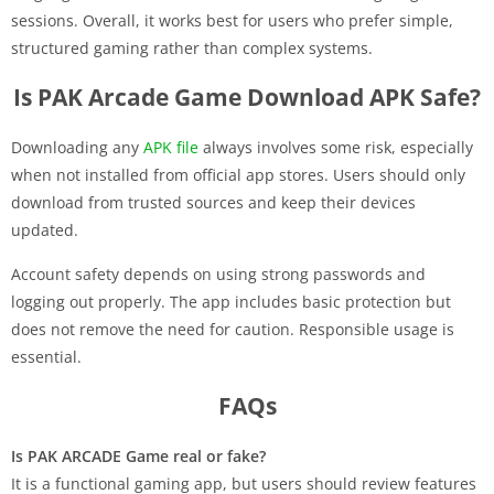
sessions. Overall, it works best for users who prefer simple,
structured gaming rather than complex systems.
Is PAK Arcade Game Download APK Safe?
Downloading any
APK file
always involves some risk, especially
when not installed from official app stores. Users should only
download from trusted sources and keep their devices
updated.
Account safety depends on using strong passwords and
logging out properly. The app includes basic protection but
does not remove the need for caution. Responsible usage is
essential.
FAQs
Is PAK ARCADE Game real or fake?
It is a functional gaming app, but users should review features