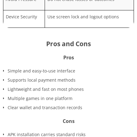
Device Security
Use screen lock and logout options
Pros and Cons
Pros
Simple and easy-to-use interface
Supports local payment methods
Lightweight and fast on most phones
Multiple games in one platform
Clear wallet and transaction records
Cons
APK installation carries standard risks