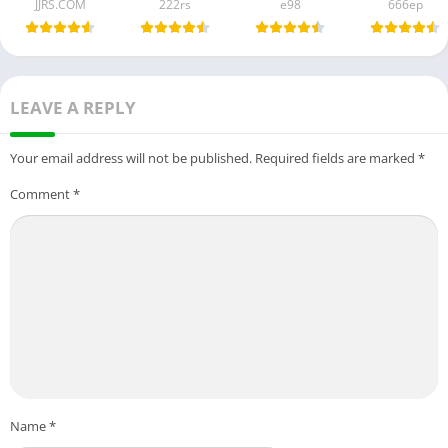
JJRS.COM
222rs
e98
666ep
LEAVE A REPLY
Your email address will not be published.
Required fields are marked
*
Comment
*
Name
*