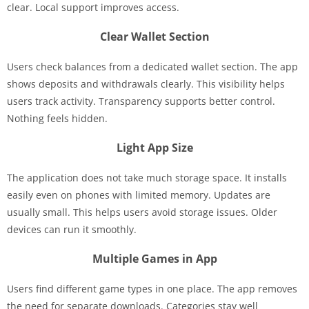
clear. Local support improves access.
Clear Wallet Section
Users check balances from a dedicated wallet section. The app
shows deposits and withdrawals clearly. This visibility helps
users track activity. Transparency supports better control.
Nothing feels hidden.
Light App Size
The application does not take much storage space. It installs
easily even on phones with limited memory. Updates are
usually small. This helps users avoid storage issues. Older
devices can run it smoothly.
Multiple Games in App
Users find different game types in one place. The app removes
the need for separate downloads. Categories stay well