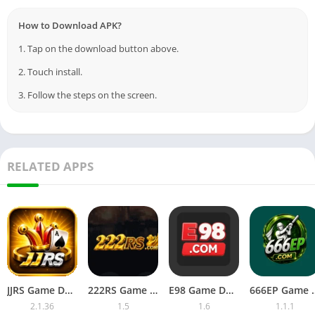
How to Download APK?
1. Tap on the download button above.
2. Touch install.
3. Follow the steps on the screen.
RELATED APPS
JJRS Game Download – New Earning App in Pakistan
222RS Game Download Latest Version for Android Pakistan 2026
E98 Game Download Latest Version for Android in Pakistan 2026
666EP Game Download Latest V
2.1.36
1.5
1.6
1.1.1