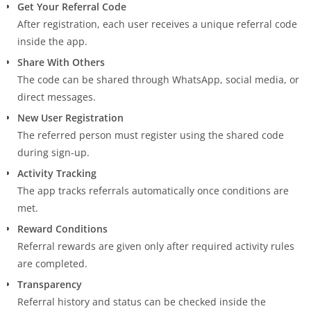
Get Your Referral Code
After registration, each user receives a unique referral code
inside the app.
Share With Others
The code can be shared through WhatsApp, social media, or
direct messages.
New User Registration
The referred person must register using the shared code
during sign-up.
Activity Tracking
The app tracks referrals automatically once conditions are
met.
Reward Conditions
Referral rewards are given only after required activity rules
are completed.
Transparency
Referral history and status can be checked inside the