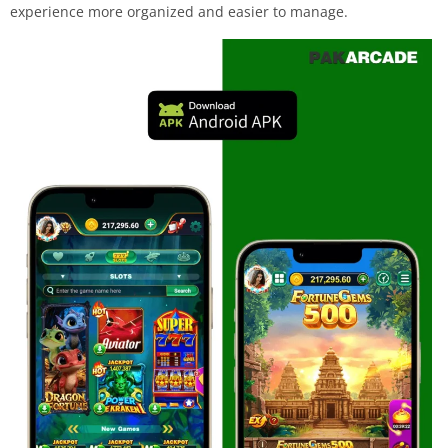
experience more organized and easier to manage.