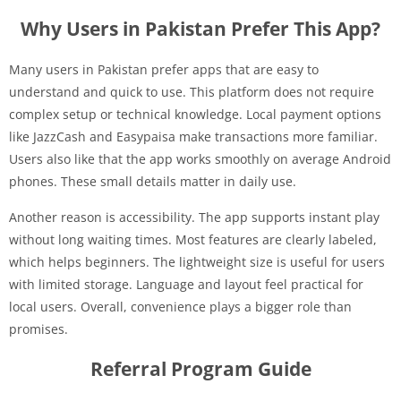
Why Users in Pakistan Prefer This App?
Many users in Pakistan prefer apps that are easy to
understand and quick to use. This platform does not require
complex setup or technical knowledge. Local payment options
like JazzCash and Easypaisa make transactions more familiar.
Users also like that the app works smoothly on average Android
phones. These small details matter in daily use.
Another reason is accessibility. The app supports instant play
without long waiting times. Most features are clearly labeled,
which helps beginners. The lightweight size is useful for users
with limited storage. Language and layout feel practical for
local users. Overall, convenience plays a bigger role than
promises.
Referral Program Guide