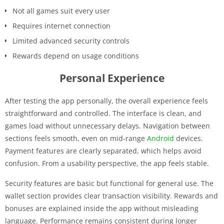
Not all games suit every user
Requires internet connection
Limited advanced security controls
Rewards depend on usage conditions
Personal Experience
After testing the app personally, the overall experience feels
straightforward and controlled. The interface is clean, and
games load without unnecessary delays. Navigation between
sections feels smooth, even on mid-range
Android
devices.
Payment features are clearly separated, which helps avoid
confusion. From a usability perspective, the app feels stable.
Security features are basic but functional for general use. The
wallet section provides clear transaction visibility. Rewards and
bonuses are explained inside the app without misleading
language. Performance remains consistent during longer