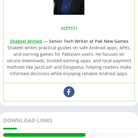
admin
Shakeel Ahmed
— Senior Tech Writer at Pak New Games
Shakeel writes practical guides on safe Android apps, APKs,
and earning games for Pakistani users. He focuses on
secure downloads, trusted earning apps, and local payment
methods like JazzCash and Easypaisa, helping readers make
informed decisions while enjoying reliable Android apps.
DOWNLOAD LINKS