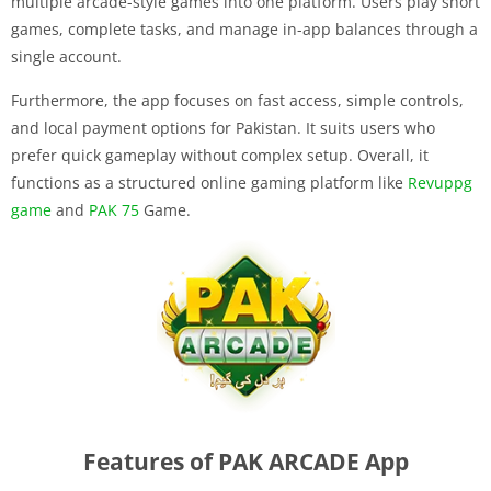
multiple arcade-style games into one platform. Users play short
games, complete tasks, and manage in-app balances through a
single account.
Furthermore, the app focuses on fast access, simple controls,
and local payment options for Pakistan. It suits users who
prefer quick gameplay without complex setup. Overall, it
functions as a structured online gaming platform like
Revuppg
game
and
PAK 75
Game.
Features of PAK ARCADE App