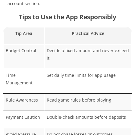
account section.
Tips to Use the App Responsibly
Tip Area
Practical Advice
Budget Control
Decide a fixed amount and never exceed
it
Time
Set daily time limits for app usage
Management
Rule Awareness
Read game rules before playing
Payment Caution
Double-check amounts before deposits
Avoid Pressure
Do not chase losses or outcomes