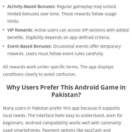
Activity-Based Bonuses
: Regular gameplay may unlock
limited bonuses over time. These rewards follow usage
limits.
VIP Rewards
: Active users can access VIP sections with added
benefits. Eligibility depends on app-defined criteria.
Event-Based Bonuses
: Occasional events offer temporary
rewards. Users must follow event rules carefully.
All rewards work under specific terms. The app displays
conditions clearly to avoid confusion.
Why Users Prefer This Android Game in
Pakistan?
Many users in Pakistan prefer this app because it supports
local needs. The interface feels easy to understand, even for
beginners. Android compatibility works well with commonly
used smartphones. Payment options like JazzCash and