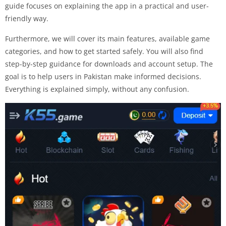
guide focuses on explaining the app in a practical and user-
friendly way.
Furthermore, we will cover its main features, available game
categories, and how to get started safely. You will also find
step-by-step guidance for downloads and account setup. The
goal is to help users in Pakistan make informed decisions.
Everything is explained simply, without any confusion.