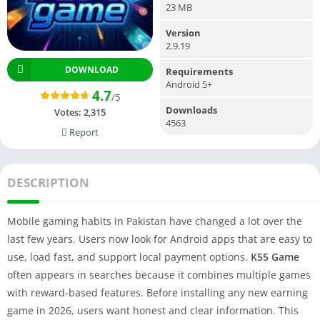
23 MB
Version
2.9.19
DOWNLOAD
Requirements
Android 5+
4.7
/5
Downloads
Votes:
2,315
4563
Report
DESCRIPTION
Mobile gaming habits in Pakistan have changed a lot over the
last few years. Users now look for Android apps that are easy to
use, load fast, and support local payment options.
K55 Game
often appears in searches because it combines multiple games
with reward-based features. Before installing any new earning
game in 2026, users want honest and clear information. This