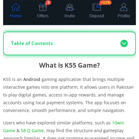
Table of Contents
What is K55 Game?
K55 is an
Android
gaming application that brings multiple
interactive games into one platform. It allows users in Pakistan
to play digital games, access in-app rewards, and manage
accounts using local payment systems. The app focuses on
convenience, smooth performance, and simple navigation.
Users who have explored similar platforms, such as
10win
Game
&
58 Q Game
, may find the structure and gameplay
approach familiar. It does not promise guaranteed income and