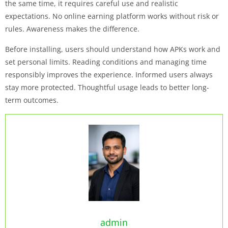
the same time, it requires careful use and realistic
expectations. No online earning platform works without risk or
rules. Awareness makes the difference.
Before installing, users should understand how APKs work and
set personal limits. Reading conditions and managing time
responsibly improves the experience. Informed users always
stay more protected. Thoughtful usage leads to better long-
term outcomes.
admin