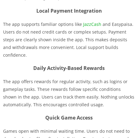
Local Payment Integration
The app supports familiar options like
JazzCash
and Easypaisa.
Users do not need credit cards or complex setups. Payment
steps are clearly shown inside the app. This makes deposits
and withdrawals more convenient. Local support builds
confidence.
Daily Activity-Based Rewards
The app offers rewards for regular activity, such as logins or
gameplay tasks. These rewards follow specific conditions
shown in the app. Users can track them easily. Nothing unlocks
automatically. This encourages controlled usage.
Quick Game Access
Games open with minimal waiting time. Users do not need to