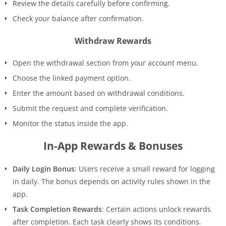
Review the details carefully before confirming.
Check your balance after confirmation.
Withdraw Rewards
Open the withdrawal section from your account menu.
Choose the linked payment option.
Enter the amount based on withdrawal conditions.
Submit the request and complete verification.
Monitor the status inside the app.
In-App Rewards & Bonuses
Daily Login Bonus
: Users receive a small reward for logging
in daily. The bonus depends on activity rules shown in the
app.
Task Completion Rewards
: Certain actions unlock rewards
after completion. Each task clearly shows its conditions.