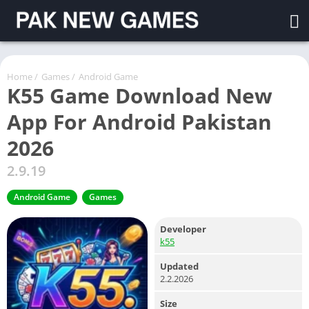
Home
/
Games
/
Android Game
K55 Game Download New
App For Android Pakistan
2026
2.9.19
Android Game
Games
Developer
k55
Updated
2.2.2026
Size