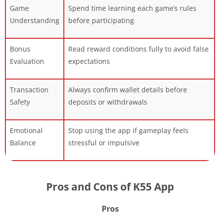
Game
Spend time learning each game’s rules
Understanding
before participating
Bonus
Read reward conditions fully to avoid false
Evaluation
expectations
Transaction
Always confirm wallet details before
Safety
deposits or withdrawals
Emotional
Stop using the app if gameplay feels
Balance
stressful or impulsive
Pros and Cons of K55 App
Pros