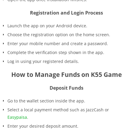
Registration and Login Process
Launch the app on your Android device.
Choose the registration option on the home screen.
Enter your mobile number and create a password.
Complete the verification step shown in the app.
Log in using your registered details.
How to Manage Funds on K55 Game
Deposit Funds
Go to the wallet section inside the app.
Select a local payment method such as JazzCash or
Easypaisa
.
Enter your desired deposit amount.