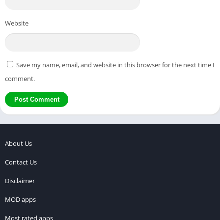
Website
Save my name, email, and website in this browser for the next time I
comment.
About Us
Contact Us
Disclaimer
MOD apps
Most rated apps