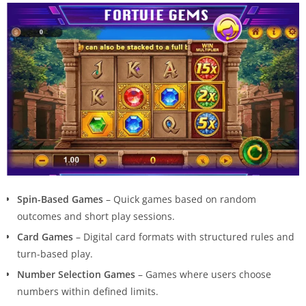
Spin-Based Games
– Quick games based on random
outcomes and short play sessions.
Card Games
– Digital card formats with structured rules and
turn-based play.
Number Selection Games
– Games where users choose
numbers within defined limits.