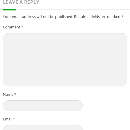
LEAVE A REPLY
Your email address will not be published.
Required fields are marked
*
Comment
*
Name
*
Email
*