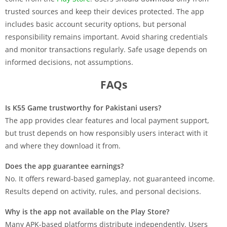
trusted sources and keep their devices protected. The app
includes basic account security options, but personal
responsibility remains important. Avoid sharing credentials
and monitor transactions regularly. Safe usage depends on
informed decisions, not assumptions.
FAQs
Is K55 Game trustworthy for Pakistani users?
The app provides clear features and local payment support,
but trust depends on how responsibly users interact with it
and where they download it from.
Does the app guarantee earnings?
No. It offers reward-based gameplay, not guaranteed income.
Results depend on activity, rules, and personal decisions.
Why is the app not available on the Play Store?
Many APK-based platforms distribute independently. Users