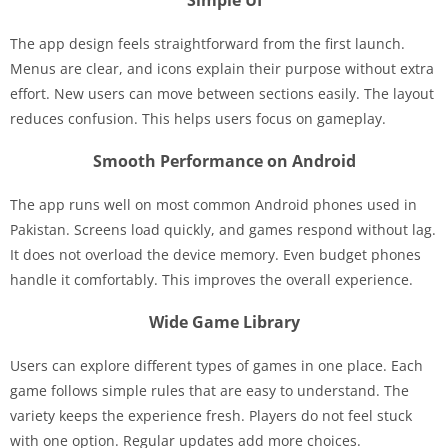
The app design feels straightforward from the first launch.
Menus are clear, and icons explain their purpose without extra
effort. New users can move between sections easily. The layout
reduces confusion. This helps users focus on gameplay.
Smooth Performance on Android
The app runs well on most common Android phones used in
Pakistan. Screens load quickly, and games respond without lag.
It does not overload the device memory. Even budget phones
handle it comfortably. This improves the overall experience.
Wide Game Library
Users can explore different types of games in one place. Each
game follows simple rules that are easy to understand. The
variety keeps the experience fresh. Players do not feel stuck
with one option. Regular updates add more choices.