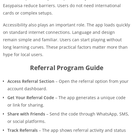
Easypaisa reduce barriers. Users do not need international
cards or complex setups.
Accessibility also plays an important role. The app loads quickly
on standard internet connections. Language and design
remain simple and familiar. Users can start playing without
long learning curves. These practical factors matter more than
hype for local users.
Referral Program Guide
Access Referral Section
– Open the referral option from your
account dashboard.
Get Your Referral Code
– The app generates a unique code
or link for sharing.
Share with Friends
– Send the code through WhatsApp, SMS,
or social platforms.
Track Referrals
– The app shows referral activity and status