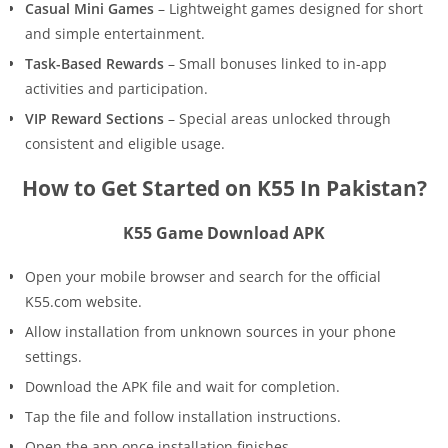
Casual Mini Games
– Lightweight games designed for short
and simple entertainment.
Task-Based Rewards
– Small bonuses linked to in-app
activities and participation.
VIP Reward Sections
– Special areas unlocked through
consistent and eligible usage.
How to Get Started on K55 In Pakistan?
K55 Game Download APK
Open your mobile browser and search for the official
K55.com website.
Allow installation from unknown sources in your phone
settings.
Download the APK file and wait for completion.
Tap the file and follow installation instructions.
Open the app once installation finishes.