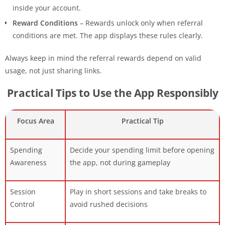
inside your account.
Reward Conditions
– Rewards unlock only when referral
conditions are met. The app displays these rules clearly.
Always keep in mind the referral rewards depend on valid
usage, not just sharing links.
Practical Tips to Use the App Responsibly
Focus Area
Practical Tip
Spending
Decide your spending limit before opening
Awareness
the app, not during gameplay
Session
Play in short sessions and take breaks to
Control
avoid rushed decisions