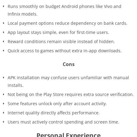
Runs smoothly on budget Android phones like Vivo and
Infinix models.
Local payment options reduce dependency on bank cards.
App layout stays simple, even for first-time users.
Reward conditions remain visible instead of hidden.
Quick access to games without extra in-app downloads.
Cons
APK installation may confuse users unfamiliar with manual
installs.
Not being on the Play Store requires extra source verification.
Some features unlock only after account activity.
Internet quality directly affects performance.
Users must actively control spending and screen time.
Personal Experience