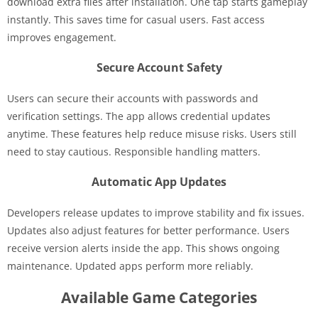
download extra files after installation. One tap starts gameplay
instantly. This saves time for casual users. Fast access
improves engagement.
Secure Account Safety
Users can secure their accounts with passwords and
verification settings. The app allows credential updates
anytime. These features help reduce misuse risks. Users still
need to stay cautious. Responsible handling matters.
Automatic App Updates
Developers release updates to improve stability and fix issues.
Updates also adjust features for better performance. Users
receive version alerts inside the app. This shows ongoing
maintenance. Updated apps perform more reliably.
Available Game Categories