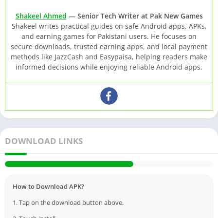
Shakeel Ahmed
— Senior Tech Writer at Pak New Games
Shakeel writes practical guides on safe Android apps, APKs,
and earning games for Pakistani users. He focuses on
secure downloads, trusted earning apps, and local payment
methods like JazzCash and Easypaisa, helping readers make
informed decisions while enjoying reliable Android apps.
DOWNLOAD LINKS
How to Download APK?
1. Tap on the download button above.