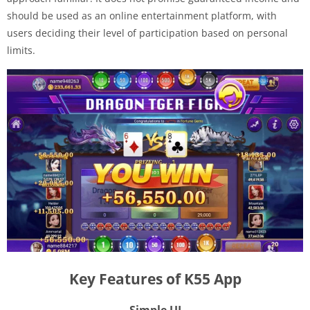
should be used as an online entertainment platform, with
users deciding their level of participation based on personal
limits.
Key Features of K55 App
Simple UI