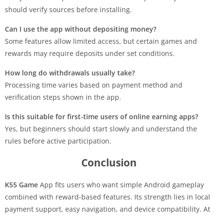
should verify sources before installing.
Can I use the app without depositing money?
Some features allow limited access, but certain games and
rewards may require deposits under set conditions.
How long do withdrawals usually take?
Processing time varies based on payment method and
verification steps shown in the app.
Is this suitable for first-time users of online earning apps?
Yes, but beginners should start slowly and understand the
rules before active participation.
Conclusion
K55 Game
App fits users who want simple Android gameplay
combined with reward-based features. Its strength lies in local
payment support, easy navigation, and device compatibility. At