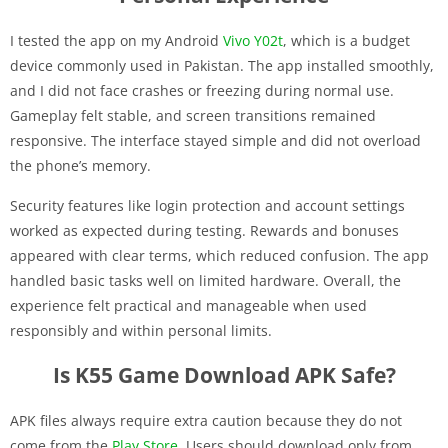
I tested the app on my Android
Vivo Y02t
, which is a budget
device commonly used in Pakistan. The app installed smoothly,
and I did not face crashes or freezing during normal use.
Gameplay felt stable, and screen transitions remained
responsive. The interface stayed simple and did not overload
the phone’s memory.
Security features like login protection and account settings
worked as expected during testing. Rewards and bonuses
appeared with clear terms, which reduced confusion. The app
handled basic tasks well on limited hardware. Overall, the
experience felt practical and manageable when used
responsibly and within personal limits.
Is K55 Game Download APK Safe?
APK files always require extra caution because they do not
come from the
Play Store
. Users should download only from