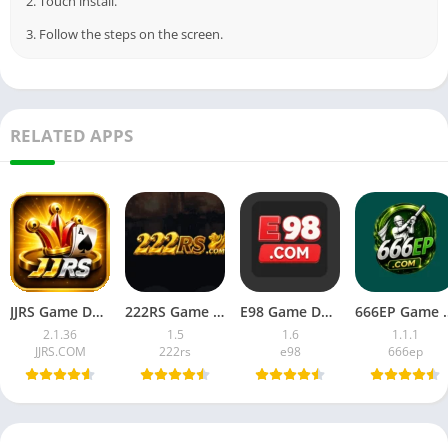
2. Touch install.
3. Follow the steps on the screen.
RELATED APPS
JJRS Game Download – New Earning App in Pakistan
222RS Game Download Latest Version for Android Pakistan 2026
E98 Game Download Latest Version for Android in Pakistan 2026
666EP Game Download Latest V
2.1.36
1.5
1.6
1.1.1
JJRS.COM
222rs
e98
666ep