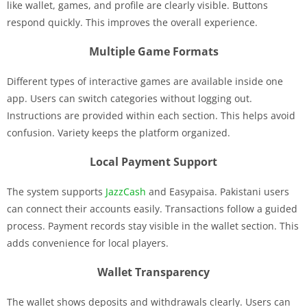
like wallet, games, and profile are clearly visible. Buttons
respond quickly. This improves the overall experience.
Multiple Game Formats
Different types of interactive games are available inside one
app. Users can switch categories without logging out.
Instructions are provided within each section. This helps avoid
confusion. Variety keeps the platform organized.
Local Payment Support
The system supports
JazzCash
and Easypaisa. Pakistani users
can connect their accounts easily. Transactions follow a guided
process. Payment records stay visible in the wallet section. This
adds convenience for local players.
Wallet Transparency
The wallet shows deposits and withdrawals clearly. Users can