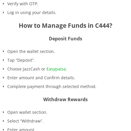
Verify with OTP.
Log in using your details.
How to Manage Funds in C444?
Deposit Funds
Open the wallet section.
Tap “Deposit”.
Choose JazzCash or
Easypaisa
.
Enter amount and Confirm details.
Complete payment through selected method.
Withdraw Rewards
Open wallet section.
Select “Withdraw”.
Enter amount.