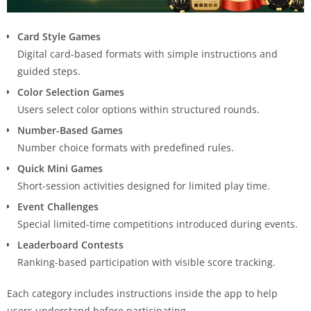
Card Style Games
Digital card-based formats with simple instructions and
guided steps.
Color Selection Games
Users select color options within structured rounds.
Number-Based Games
Number choice formats with predefined rules.
Quick Mini Games
Short-session activities designed for limited play time.
Event Challenges
Special limited-time competitions introduced during events.
Leaderboard Contests
Ranking-based participation with visible score tracking.
Each category includes instructions inside the app to help
users understand before participating.