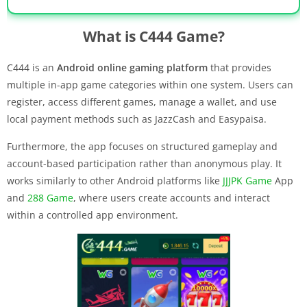
What is C444 Game?
C444 is an
Android
online gaming platform
that provides
multiple in-app game categories within one system. Users can
register, access different games, manage a wallet, and use
local payment methods such as JazzCash and Easypaisa.
Furthermore, the app focuses on structured gameplay and
account-based participation rather than anonymous play. It
works similarly to other Android platforms like
JJJPK Game
App
and
288 Game
, where users create accounts and interact
within a controlled app environment.