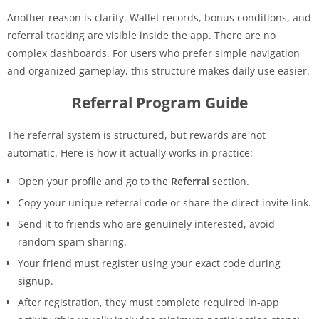
Another reason is clarity. Wallet records, bonus conditions, and
referral tracking are visible inside the app. There are no
complex dashboards. For users who prefer simple navigation
and organized gameplay, this structure makes daily use easier.
Referral Program Guide
The referral system is structured, but rewards are not
automatic. Here is how it actually works in practice:
Open your profile and go to the
Referral
section.
Copy your unique referral code or share the direct invite link.
Send it to friends who are genuinely interested, avoid
random spam sharing.
Your friend must register using your exact code during
signup.
After registration, they must complete required in-app