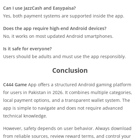
Can I use JazzCash and Easypaisa?
Yes, both payment systems are supported inside the app.
Does the app require high-end Android devices?
No, it works on most updated Android smartphones.
Is it safe for everyone?
Users should be adults and must use the app responsibly.
Conclusion
C444 Game
App offers a structured Android gaming platform
for users in Pakistan in 2026. It combines multiple categories,
local payment options, and a transparent wallet system. The
app is simple to navigate and does not require advanced
technical knowledge.
However, safety depends on user behavior. Always download
from reliable sources, review reward terms, and control your