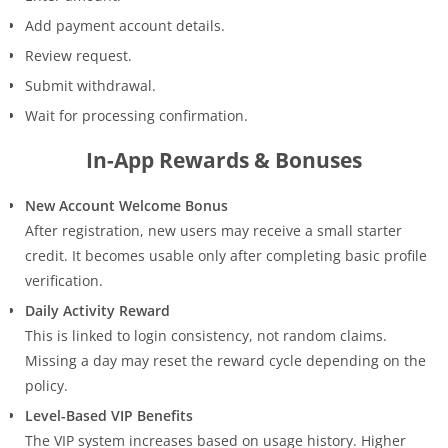
Add payment account details.
Review request.
Submit withdrawal.
Wait for processing confirmation.
In-App Rewards & Bonuses
New Account Welcome Bonus
After registration, new users may receive a small starter
credit. It becomes usable only after completing basic profile
verification.
Daily Activity Reward
This is linked to login consistency, not random claims.
Missing a day may reset the reward cycle depending on the
policy.
Level-Based VIP Benefits
The VIP system increases based on usage history. Higher