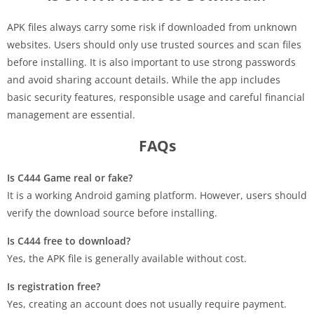
APK files always carry some risk if downloaded from unknown
websites. Users should only use trusted sources and scan files
before installing. It is also important to use strong passwords
and avoid sharing account details. While the app includes
basic security features, responsible usage and careful financial
management are essential.
FAQs
Is C444 Game real or fake?
It is a working Android gaming platform. However, users should
verify the download source before installing.
Is C444 free to download?
Yes, the APK file is generally available without cost.
Is registration free?
Yes, creating an account does not usually require payment.