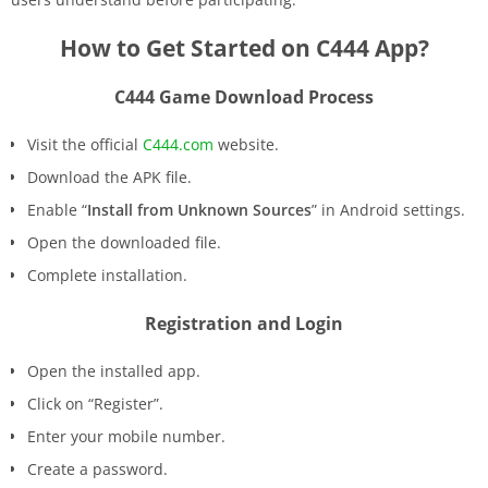
How to Get Started on C444 App?
C444 Game Download Process
Visit the official
C444.com
website.
Download the APK file.
Enable “
Install from Unknown Sources
” in Android settings.
Open the downloaded file.
Complete installation.
Registration and Login
Open the installed app.
Click on “Register”.
Enter your mobile number.
Create a password.