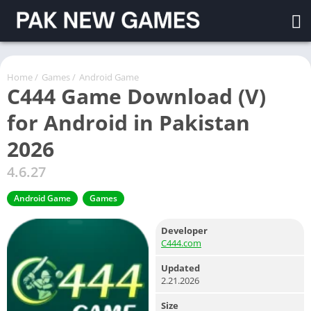
Home
/
Games
/
Android Game
C444 Game Download (V)
for Android in Pakistan
2026
4.6.27
Android Game
Games
Developer
C444.com
Updated
2.21.2026
Size