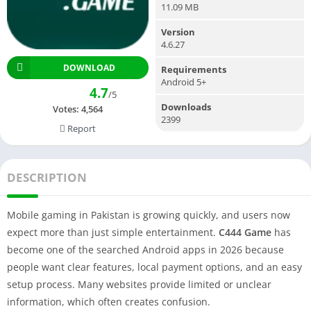
11.09 MB
Version
4.6.27
DOWNLOAD
Requirements
Android 5+
4.7
/5
Downloads
Votes:
4,564
2399
Report
DESCRIPTION
Mobile gaming in Pakistan is growing quickly, and users now
expect more than just simple entertainment.
C444 Game
has
become one of the searched Android apps in 2026 because
people want clear features, local payment options, and an easy
setup process. Many websites provide limited or unclear
information, which often creates confusion.