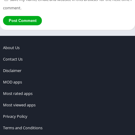
comment.
About Us
Contact Us
Disclaimer
MOD apps
Most rated apps
Most viewed apps
Privacy Policy
Terms and Conditions