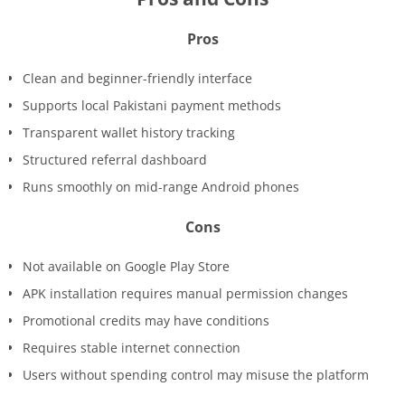
Pros
Clean and beginner-friendly interface
Supports local Pakistani payment methods
Transparent wallet history tracking
Structured referral dashboard
Runs smoothly on mid-range Android phones
Cons
Not available on Google Play Store
APK installation requires manual permission changes
Promotional credits may have conditions
Requires stable internet connection
Users without spending control may misuse the platform