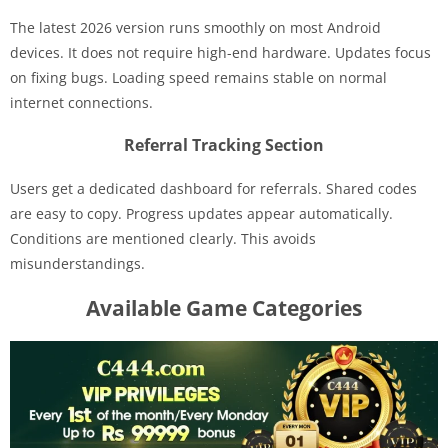
The latest 2026 version runs smoothly on most Android
devices. It does not require high-end hardware. Updates focus
on fixing bugs. Loading speed remains stable on normal
internet connections.
Referral Tracking Section
Users get a dedicated dashboard for referrals. Shared codes
are easy to copy. Progress updates appear automatically.
Conditions are mentioned clearly. This avoids
misunderstandings.
Available Game Categories