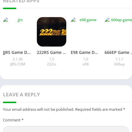
RELATED APPS
JJRS Game Download – New Earning App in Pakistan
222RS Game Download Latest Version for Android Pakistan 2026
E98 Game Download Latest Version for Android in Pakistan 2026
666EP Game Download Latest V
2.1.36
1.5
1.6
1.1.1
JJRS.COM
222rs
e98
666ep
LEAVE A REPLY
Your email address will not be published.
Required fields are marked
*
Comment
*