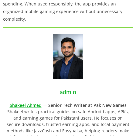
spending. When used responsibly, the app provides an
organized mobile gaming experience without unnecessary
complexity.
admin
Shakeel Ahmed
— Senior Tech Writer at Pak New Games
Shakeel writes practical guides on safe Android apps, APKs,
and earning games for Pakistani users. He focuses on
secure downloads, trusted earning apps, and local payment
methods like JazzCash and Easypaisa, helping readers make