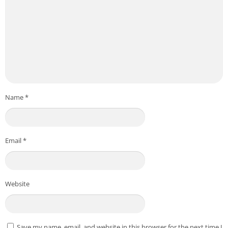
Name
*
Email
*
Website
Save my name, email, and website in this browser for the next time I