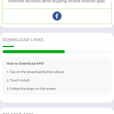
informed decisions while enjoying reliable Android apps.
DOWNLOAD LINKS
How to Download APK?
1. Tap on the download button above.
2. Touch install.
3. Follow the steps on the screen.