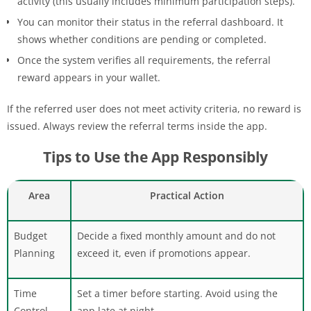
activity (this usually includes minimum participation steps).
You can monitor their status in the referral dashboard. It
shows whether conditions are pending or completed.
Once the system verifies all requirements, the referral
reward appears in your wallet.
If the referred user does not meet activity criteria, no reward is
issued. Always review the referral terms inside the app.
Tips to Use the App Responsibly
Area
Practical Action
Budget
Decide a fixed monthly amount and do not
Planning
exceed it, even if promotions appear.
Time
Set a timer before starting. Avoid using the
Control
app late at night.