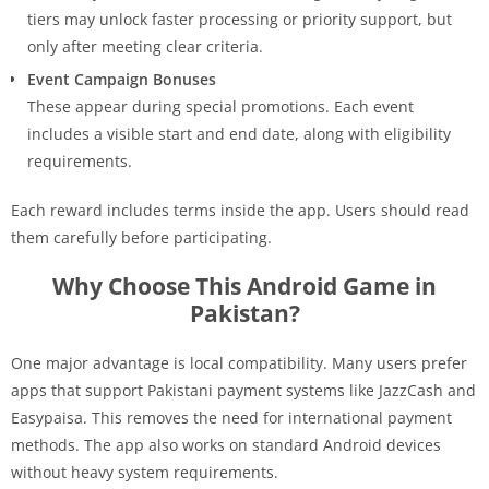
tiers may unlock faster processing or priority support, but
only after meeting clear criteria.
Event Campaign Bonuses
These appear during special promotions. Each event
includes a visible start and end date, along with eligibility
requirements.
Each reward includes terms inside the app. Users should read
them carefully before participating.
Why Choose This Android Game in
Pakistan?
One major advantage is local compatibility. Many users prefer
apps that support Pakistani payment systems like JazzCash and
Easypaisa. This removes the need for international payment
methods. The app also works on standard Android devices
without heavy system requirements.