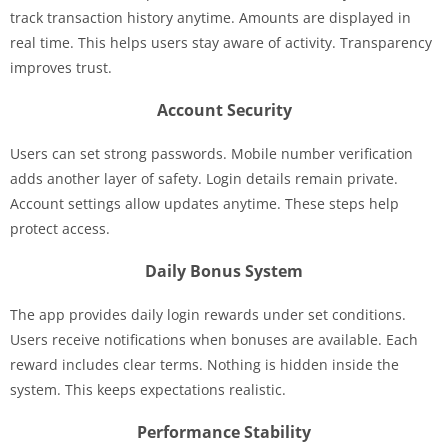
track transaction history anytime. Amounts are displayed in
real time. This helps users stay aware of activity. Transparency
improves trust.
Account Security
Users can set strong passwords. Mobile number verification
adds another layer of safety. Login details remain private.
Account settings allow updates anytime. These steps help
protect access.
Daily Bonus System
The app provides daily login rewards under set conditions.
Users receive notifications when bonuses are available. Each
reward includes clear terms. Nothing is hidden inside the
system. This keeps expectations realistic.
Performance Stability