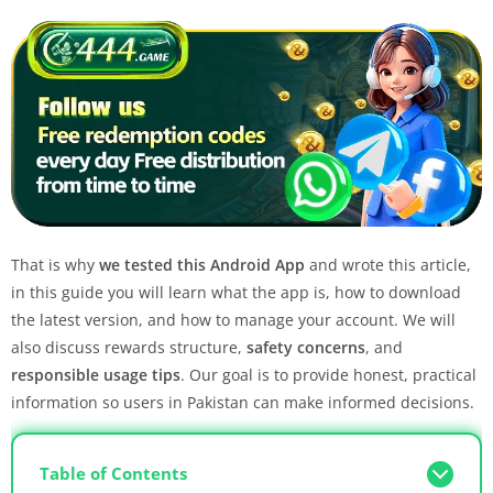
That is why
we tested this Android App
and wrote this article,
in this guide you will learn what the app is, how to download
the latest version, and how to manage your account. We will
also discuss rewards structure,
safety concerns
, and
responsible usage tips
. Our goal is to provide honest, practical
information so users in Pakistan can make informed decisions.
Table of Contents