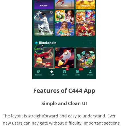
Features of C444 App
Simple and Clean UI
The layout is straightforward and easy to understand. Even
new users can navigate without difficulty. Important sections