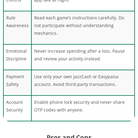
Rule
Read each game’s instructions carefully. Do
Awareness
not participate without understanding
mechanics.
Emotional
Never increase spending after a loss. Pause
Discipline
and review your activity instead.
Payment
Use only your own JazzCash or Easypaisa
Safety
account. Avoid third-party transactions.
Account
Enable phone lock security and never share
Security
OTP codes with anyone.
Pros and Cons