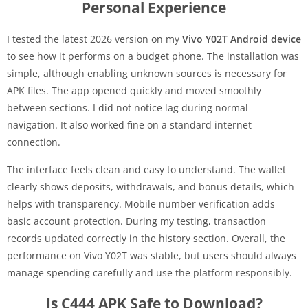
Personal Experience
I tested the latest 2026 version on my
Vivo Y02T Android device
to see how it performs on a budget phone. The installation was
simple, although enabling unknown sources is necessary for
APK files. The app opened quickly and moved smoothly
between sections. I did not notice lag during normal
navigation. It also worked fine on a standard internet
connection.
The interface feels clean and easy to understand. The wallet
clearly shows deposits, withdrawals, and bonus details, which
helps with transparency. Mobile number verification adds
basic account protection. During my testing, transaction
records updated correctly in the history section. Overall, the
performance on Vivo Y02T was stable, but users should always
manage spending carefully and use the platform responsibly.
Is C444 APK Safe to Download?