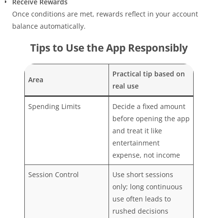
Receive Rewards
Once conditions are met, rewards reflect in your account
balance automatically.
Tips to Use the App Responsibly
Practical tip based on
Area
real use
Spending Limits
Decide a fixed amount
before opening the app
and treat it like
entertainment
expense, not income
Session Control
Use short sessions
only; long continuous
use often leads to
rushed decisions