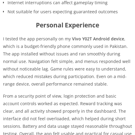
Internet interruptions can affect gameplay timing
Not suitable for users expecting guaranteed outcomes
Personal Experience
I tested the app personally on my
Vivo Y02T Android device
,
which is a budget-friendly phone commonly used in Pakistan.
The app installed without issues and ran smoothly during
normal use. Navigation felt simple, and menus responded well
without noticeable lag. Game rules were easy to understand,
which reduced mistakes during participation. Even on a mid-
range device, overall performance remained stable.
From a security point of view, login protection and basic
account controls worked as expected. Reward tracking was
clear, and all activity showed properly in the dashboard. The
interface did not feel overloaded, which helped during short
sessions. Battery and data usage stayed reasonable throughout
testing. Overall, the app felt usable and practical for casual use