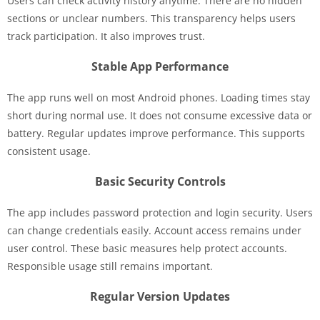
Users can check activity history anytime. There are no hidden
sections or unclear numbers. This transparency helps users
track participation. It also improves trust.
Stable App Performance
The app runs well on most Android phones. Loading times stay
short during normal use. It does not consume excessive data or
battery. Regular updates improve performance. This supports
consistent usage.
Basic Security Controls
The app includes password protection and login security. Users
can change credentials easily. Account access remains under
user control. These basic measures help protect accounts.
Responsible usage still remains important.
Regular Version Updates