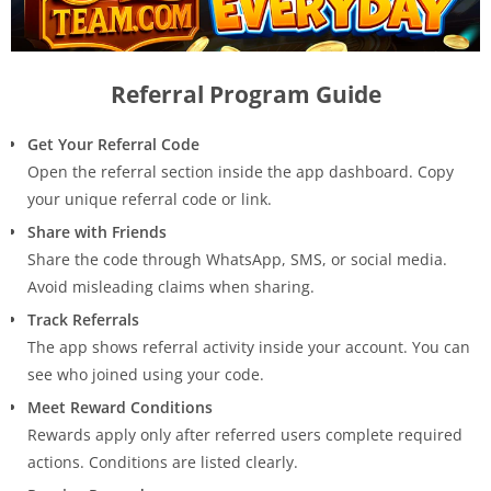
Referral Program Guide
Get Your Referral Code
Open the referral section inside the app dashboard. Copy
your unique referral code or link.
Share with Friends
Share the code through WhatsApp, SMS, or social media.
Avoid misleading claims when sharing.
Track Referrals
The app shows referral activity inside your account. You can
see who joined using your code.
Meet Reward Conditions
Rewards apply only after referred users complete required
actions. Conditions are listed clearly.