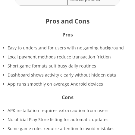
Pros and Cons
Pros
Easy to understand for users with no gaming background
Local payment methods reduce transaction friction
Short game formats suit busy daily routines
Dashboard shows activity clearly without hidden data
App runs smoothly on average Android devices
Cons
APK installation requires extra caution from users
No official Play Store listing for automatic updates
Some game rules require attention to avoid mistakes