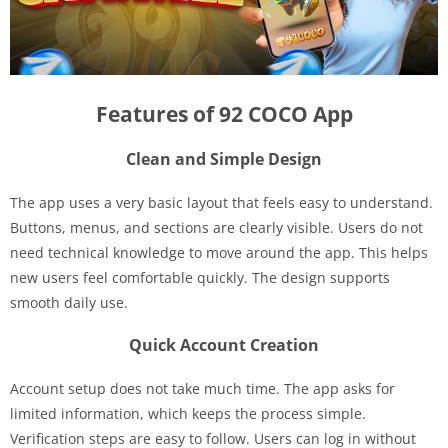
Features of 92 COCO App
Clean and Simple Design
The app uses a very basic layout that feels easy to understand.
Buttons, menus, and sections are clearly visible. Users do not
need technical knowledge to move around the app. This helps
new users feel comfortable quickly. The design supports
smooth daily use.
Quick Account Creation
Account setup does not take much time. The app asks for
limited information, which keeps the process simple.
Verification steps are easy to follow. Users can log in without