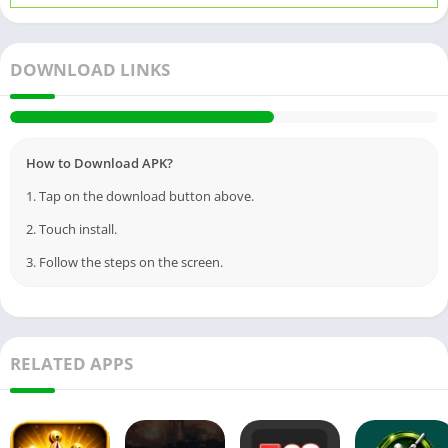
DOWNLOAD LINKS
How to Download APK?
1. Tap on the download button above.
2. Touch install.
3. Follow the steps on the screen.
RELATED APPS