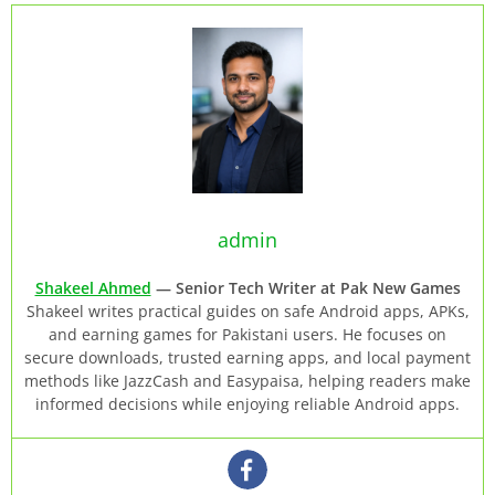
admin
Shakeel Ahmed
— Senior Tech Writer at Pak New Games
Shakeel writes practical guides on safe Android apps, APKs,
and earning games for Pakistani users. He focuses on
secure downloads, trusted earning apps, and local payment
methods like JazzCash and Easypaisa, helping readers make
informed decisions while enjoying reliable Android apps.