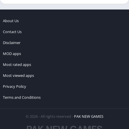
About Us
Contact Us
Disclaimer
MOD apps
Most rated apps
Most viewed apps
Privacy Policy
Terms and Conditions
© 2026 - All rights reserved -
PAK NEW GAMES