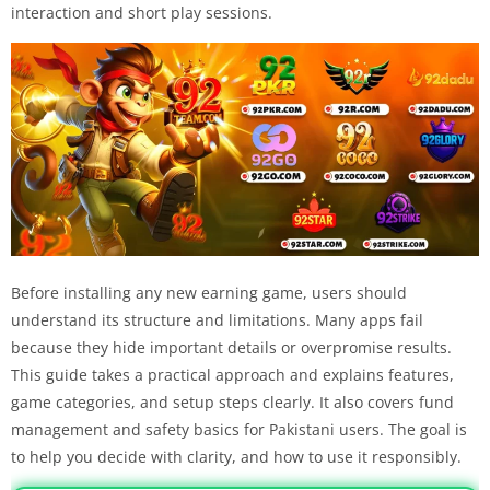
interaction and short play sessions.
Before installing any new earning game, users should
understand its structure and limitations. Many apps fail
because they hide important details or overpromise results.
This guide takes a practical approach and explains features,
game categories, and setup steps clearly. It also covers fund
management and safety basics for Pakistani users. The goal is
to help you decide with clarity, and how to use it responsibly.