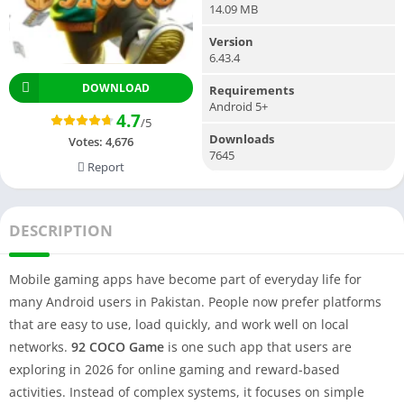
14.09 MB
Version
6.43.4
DOWNLOAD
Requirements
Android 5+
4.7
/5
Downloads
Votes:
4,676
7645
Report
DESCRIPTION
Mobile gaming apps have become part of everyday life for
many Android users in Pakistan. People now prefer platforms
that are easy to use, load quickly, and work well on local
networks.
92 COCO Game
is one such app that users are
exploring in 2026 for online gaming and reward-based
activities. Instead of complex systems, it focuses on simple