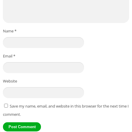
Name
*
Email
*
Website
Save my name, email, and website in this browser for the next time I
comment.