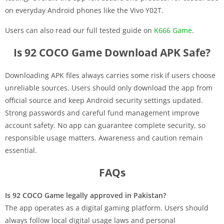
on everyday Android phones like the Vivo Y02T.
Users can also read our full tested guide on
K666 Game
.
Is 92 COCO Game Download APK Safe?
Downloading APK files always carries some risk if users choose
unreliable sources. Users should only download the app from
official source and keep Android security settings updated.
Strong passwords and careful fund management improve
account safety. No app can guarantee complete security, so
responsible usage matters. Awareness and caution remain
essential.
FAQs
Is 92 COCO Game legally approved in Pakistan?
The app operates as a digital gaming platform. Users should
always follow local digital usage laws and personal