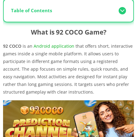
Table of Contents
What is 92 COCO Game?
92 COCO
is an
Android application
that offers short, interactive
games inside a single mobile platform. It allows users to
participate in different game formats using a registered
account. The app focuses on simple rules, quick rounds, and
easy navigation. Most activities are designed for instant play
rather than long gaming sessions. It targets users who prefer
structured gameplay with clear instructions.