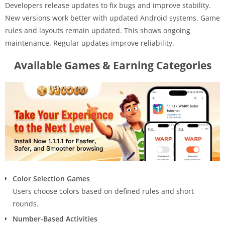
Developers release updates to fix bugs and improve stability.
New versions work better with updated Android systems. Game
rules and layouts remain updated. This shows ongoing
maintenance. Regular updates improve reliability.
Available Games & Earning Categories
Color Selection Games
Users choose colors based on defined rules and short
rounds.
Number-Based Activities