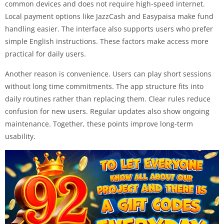
common devices and does not require high-speed internet.
Local payment options like JazzCash and Easypaisa make fund
handling easier. The interface also supports users who prefer
simple English instructions. These factors make access more
practical for daily users.
Another reason is convenience. Users can play short sessions
without long time commitments. The app structure fits into
daily routines rather than replacing them. Clear rules reduce
confusion for new users. Regular updates also show ongoing
maintenance. Together, these points improve long-term
usability.