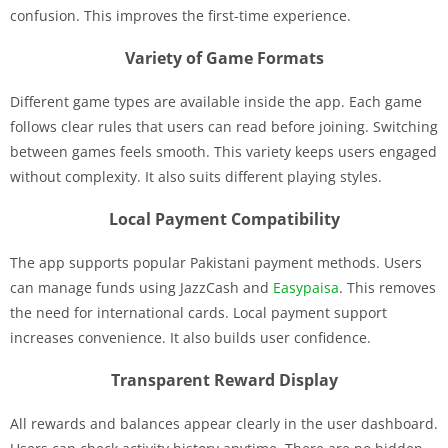
confusion. This improves the first-time experience.
Variety of Game Formats
Different game types are available inside the app. Each game
follows clear rules that users can read before joining. Switching
between games feels smooth. This variety keeps users engaged
without complexity. It also suits different playing styles.
Local Payment Compatibility
The app supports popular Pakistani payment methods. Users
can manage funds using JazzCash and
Easypaisa
. This removes
the need for international cards. Local payment support
increases convenience. It also builds user confidence.
Transparent Reward Display
All rewards and balances appear clearly in the user dashboard.