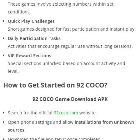
These games involve selecting numbers within set
conditions.
Quick Play Challenges
Short games designed for fast participation and instant play.
Daily Participation Tasks
Activities that encourage regular use without long sessions.
VIP Reward Sections
Special sections unlocked based on account activity and
level.
How to Get Started on 92 COCO?
92 COCO Game Download APK
Search for the official
92coco.com
website.
Open phone settings and allow
installations from unknown
sources
.
Download the file and tap it once completed.