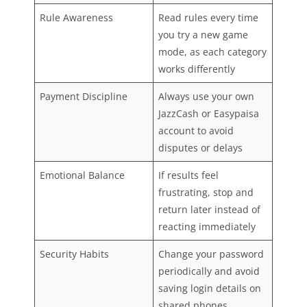
Rule Awareness
Read rules every time
you try a new game
mode, as each category
works differently
Payment Discipline
Always use your own
JazzCash or Easypaisa
account to avoid
disputes or delays
Emotional Balance
If results feel
frustrating, stop and
return later instead of
reacting immediately
Security Habits
Change your password
periodically and avoid
saving login details on
shared phones