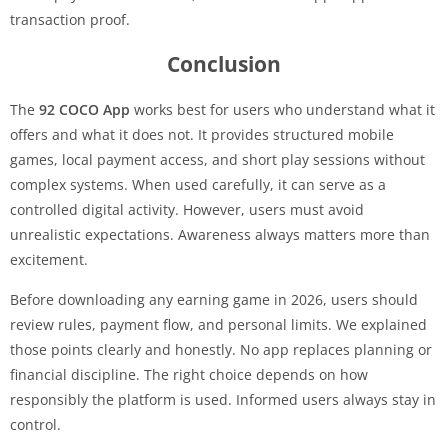
transaction proof.
Conclusion
The
92 COCO App
works best for users who understand what it
offers and what it does not. It provides structured mobile
games, local payment access, and short play sessions without
complex systems. When used carefully, it can serve as a
controlled digital activity. However, users must avoid
unrealistic expectations. Awareness always matters more than
excitement.
Before downloading any earning game in 2026, users should
review rules, payment flow, and personal limits. We explained
those points clearly and honestly. No app replaces planning or
financial discipline. The right choice depends on how
responsibly the platform is used. Informed users always stay in
control.