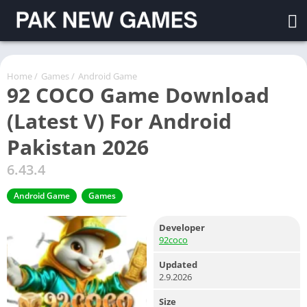
Home
/
Games
/
Android Game
92 COCO Game Download
(Latest V) For Android
Pakistan 2026
6.43.4
Android Game
Games
Developer
92coco
Updated
2.9.2026
Size