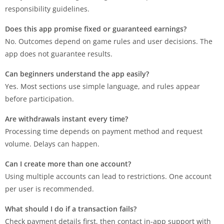
responsibility guidelines.
Does this app promise fixed or guaranteed earnings?
No. Outcomes depend on game rules and user decisions. The
app does not guarantee results.
Can beginners understand the app easily?
Yes. Most sections use simple language, and rules appear
before participation.
Are withdrawals instant every time?
Processing time depends on payment method and request
volume. Delays can happen.
Can I create more than one account?
Using multiple accounts can lead to restrictions. One account
per user is recommended.
What should I do if a transaction fails?
Check payment details first, then contact in-app support with