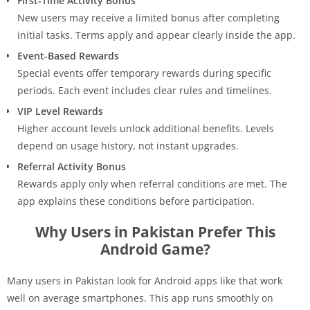
First-Time Activity Bonus
New users may receive a limited bonus after completing
initial tasks. Terms apply and appear clearly inside the app.
Event-Based Rewards
Special events offer temporary rewards during specific
periods. Each event includes clear rules and timelines.
VIP Level Rewards
Higher account levels unlock additional benefits. Levels
depend on usage history, not instant upgrades.
Referral Activity Bonus
Rewards apply only when referral conditions are met. The
app explains these conditions before participation.
Why Users in Pakistan Prefer This
Android Game?
Many users in Pakistan look for Android apps like that work
well on average smartphones. This app runs smoothly on