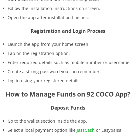
Follow the installation instructions on screen.
Open the app after installation finishes.
Registration and Login Process
Launch the app from your home screen.
Tap on the registration option.
Enter required details such as mobile number or username.
Create a strong password you can remember.
Log in using your registered details.
How to Manage Funds on 92 COCO App?
Deposit Funds
Go to the wallet section inside the app.
Select a local payment option like
JazzCash
or Easypaisa.