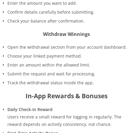
Enter the amount you want to add.
Confirm details carefully before submitting.
Check your balance after confirmation.
Withdraw Winnings
Open the withdrawal section from your account dashboard.
Choose your linked payment method.
Enter an amount within the allowed limit.
Submit the request and wait for processing.
Track the withdrawal status inside the app.
In-App Rewards & Bonuses
Daily Check-In Reward
Users receive a small reward for logging in regularly. The
reward depends on activity consistency, not chance.