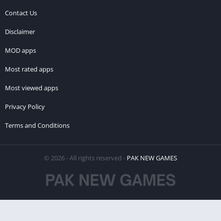
Contact Us
Disclaimer
MOD apps
Most rated apps
Most viewed apps
Privacy Policy
Terms and Conditions
© 2026 - All rights reserved -
PAK NEW GAMES