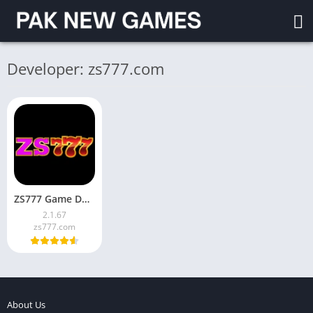
Developer: zs777.com
ZS777 Game Download (v2.1.67) For Android Pakistan 2026
2.1.67
zs777.com
About Us