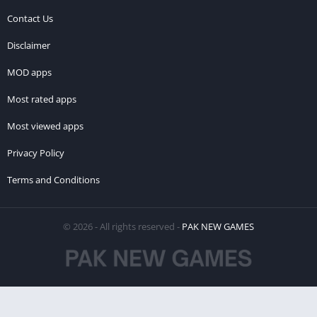
Contact Us
Disclaimer
MOD apps
Most rated apps
Most viewed apps
Privacy Policy
Terms and Conditions
© 2026 - All rights reserved -
PAK NEW GAMES