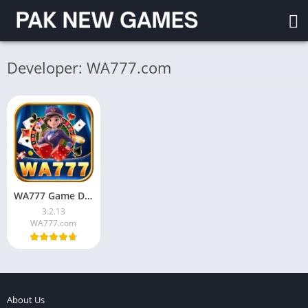
Developer: WA777.com
WA777 Game Download Latest (v3.2.13) For Android 2026
3.2.13
WA777.com
About Us