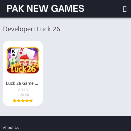
Developer: Luck 26
Luck 26 Game Download Free For Android Pakistan 2026
2.9.19
Luck 26
About Us