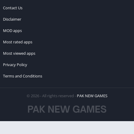
Contact Us
Disclaimer
MOD apps
Most rated apps
Most viewed apps
Privacy Policy
Terms and Conditions
© 2026 - All rights reserved -
PAK NEW GAMES