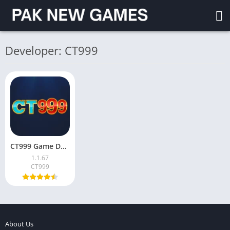
Developer: CT999
CT999 Game Download & Earn Money in Pakistan 2026
1.1.67
CT999
About Us