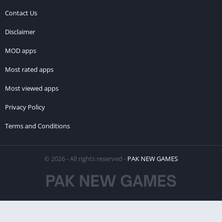
Contact Us
Disclaimer
MOD apps
Most rated apps
Most viewed apps
Privacy Policy
Terms and Conditions
© 2026 - All rights reserved -
PAK NEW GAMES