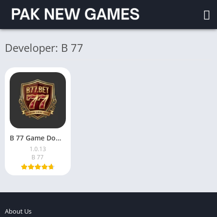
Developer: B 77
B 77 Game Download (v1.0.13) For Android in Pakistan 2026
1.0.13
B 77
About Us