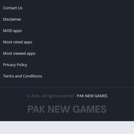
Contact Us
Disclaimer
MOD apps
Most rated apps
Most viewed apps
Privacy Policy
Terms and Conditions
© 2026 - All rights reserved -
PAK NEW GAMES