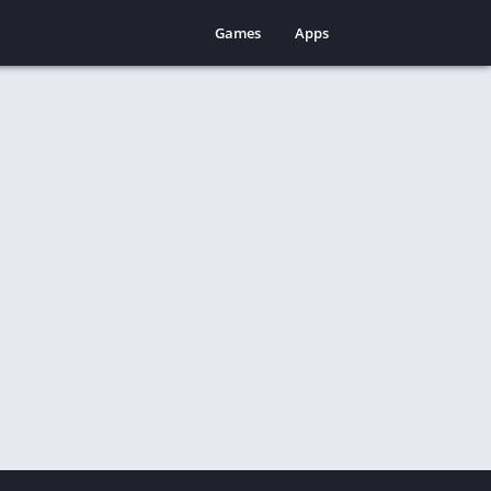
Games
Apps