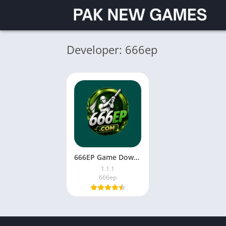
Developer: 666ep
666EP Game Download Latest Version for Android in Pakistan 2026
1.1.1
666ep