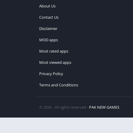
About Us
Contact Us
Disclaimer
MOD apps
Most rated apps
Most viewed apps
Privacy Policy
Terms and Conditions
© 2026 - All rights reserved -
PAK NEW GAMES